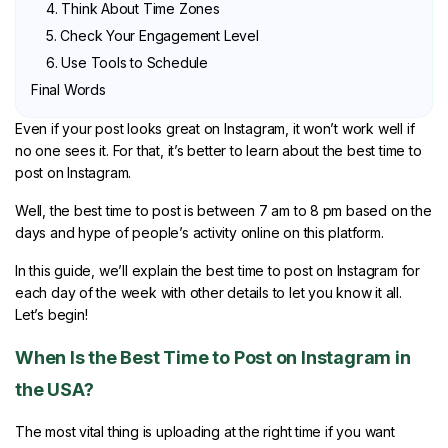
4. Think About Time Zones
5. Check Your Engagement Level
6. Use Tools to Schedule
Final Words
Even if your post looks great on Instagram, it won’t work well if
no one sees it. For that, it’s better to learn about the best time to
post on Instagram.
Well, the best time to post is between 7 am to 8 pm based on the
days and hype of people’s activity online on this platform.
In this guide, we’ll explain the best time to post on Instagram for
each day of the week with other details to let you know it all.
Let’s begin!
When Is the Best Time to Post on Instagram in
the USA?
The most vital thing is uploading at the right time if you want