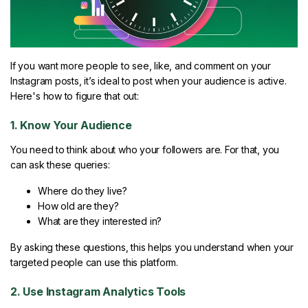
If you want more people to see, like, and comment on your
Instagram posts, it’s ideal to post when your audience is active.
Here's how to figure that out:
1. Know Your Audience
You need to think about who your followers are. For that, you
can ask these queries:
Where do they live?
How old are they?
What are they interested in?
By asking these questions, this helps you understand when your
targeted people can use this platform.
2. Use Instagram Analytics Tools