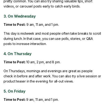
pretty common. You can also try sharing valuable tips, short
videos, or carousel posts early to catch early birds.
3. On Wednesday
Time to Post:
9 am, 11 am, and 1 pm.
This day is midweek and most people often take breaks to scroll
during lunch. In that case, you can use polls, stories, or Q&A
posts to increase interaction.
4. On Thursday
Time to Post:
10 am, 2 pm, and 8 pm.
On Thursdays, mornings and evenings are great as people
check in before and after work. You can also try a live session or
product teaser in the evening for all-out views.
5. On Friday
Time to Post:
9 am, 11 am, and 1 pm.