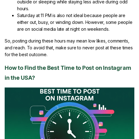
outside or sleeping while staying less active during odd
hours.
Saturday at 11 PM is also not ideal because people are
either out, busy, or winding down. However, some people
are on social media late at night on weekends.
So, posting during these hours may mean low likes, comments,
and reach. To avoid that, make sure to never post at these times
for the best outcome.
How to Find the Best Time to Post on Instagram
in the USA?