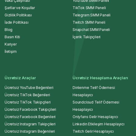
Vaka Çalışması
YouTube SMM Paneli
Şartlar ve Koşullar
TikTok SMM Paneli
Gizlilik Politikası
Telegram SMM Paneli
İade Politikası
Twitch SMM Paneli
Blog
Snapchat SMM Paneli
Basın Kiti
İçerik Takipçileri
Kariyer
İletişim
Ücretsiz Araçlar
Ücretsiz Hesaplama Araçları
Ücretsiz YouTube Beğenileri
Dinlenme Telif Ödemesi
Ücretsiz TikTok Beğenileri
Hesaplayıcı
Ücretsiz TikTok Takipçileri
Soundcloud Telif Ödemesi
Ücretsiz Facebook Takipçileri
Hesaplayıcı
Ücretsiz Facebook Beğenileri
Onlyfans Gelir Hesaplayıcı
Ücretsiz Instagram Takipçileri
Linkedin Etkileşim Hesaplayıcı
Ücretsiz Instagram Beğenileri
Twitch Gelir Hesaplayıcı