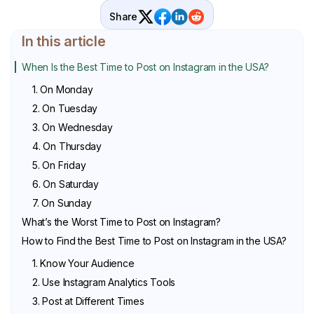
Share
In this article
When Is the Best Time to Post on Instagram in the USA?
1. On Monday
2. On Tuesday
3. On Wednesday
4. On Thursday
5. On Friday
6. On Saturday
7. On Sunday
What’s the Worst Time to Post on Instagram?
How to Find the Best Time to Post on Instagram in the USA?
1. Know Your Audience
2. Use Instagram Analytics Tools
3. Post at Different Times