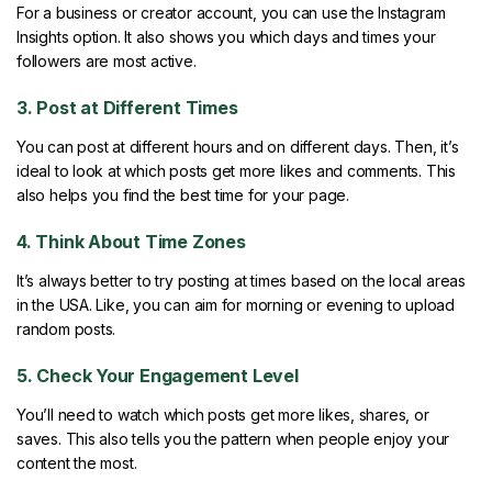
For a business or creator account, you can use the Instagram
Insights option. It also shows you which days and times your
followers are most active.
3. Post at Different Times
You can post at different hours and on different days. Then, it’s
ideal to look at which posts get more likes and comments. This
also helps you find the best time for your page.
4. Think About Time Zones
It’s always better to try posting at times based on the local areas
in the USA. Like, you can aim for morning or evening to upload
random posts.
5. Check Your Engagement Level
You’ll need to watch which posts get more likes, shares, or
saves. This also tells you the pattern when people enjoy your
content the most.