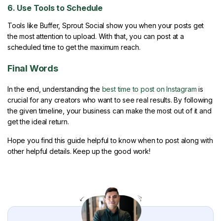
6. Use Tools to Schedule
Tools like Buffer, Sprout Social show you when your posts get
the most attention to upload. With that, you can post at a
scheduled time to get the maximum reach.
Final Words
In the end, understanding the
best time to post on Instagram
is
crucial for any creators who want to see real results. By following
the given timeline, your business can make the most out of it and
get the ideal return.
Hope you find this guide helpful to know when to post along with
other helpful details. Keep up the good work!