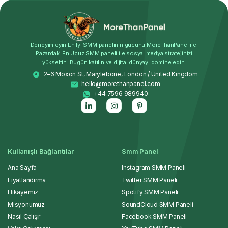
Deneyimleyin En İyi SMM panelinin gücünü MoreThanPanel ile.
Pazardaki En Ucuz SMM paneli ile sosyal medya stratejinizi
yükseltin. Bugün katılın ve dijital dünyayı domine edin!
2–6 Moxon St, Marylebone, London / United Kingdom
hello@morethanpanel.com
+44 7596 989940
Kullanışlı Bağlantılar
Smm Panel
Ana Sayfa
Instagram SMM Paneli
Fiyatlandırma
Twitter SMM Paneli
Hikayemiz
Spotify SMM Paneli
Misyonumuz
SoundCloud SMM Paneli
Nasıl Çalışır
Facebook SMM Paneli