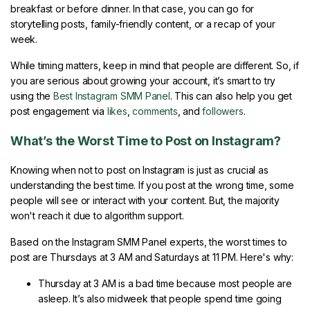
breakfast or before dinner. In that case, you can go for
storytelling posts, family-friendly content, or a recap of your
week.
While timing matters, keep in mind that people are different. So, if
you are serious about growing your account, it’s smart to try
using the
Best Instagram SMM Panel
. This can also help you get
post engagement via
likes
,
comments
, and
followers
.
What’s the Worst Time to Post on Instagram?
Knowing when not to post on Instagram is just as crucial as
understanding the best time. If you post at the wrong time, some
people will see or interact with your content. But, the majority
won't reach it due to algorithm support.
Based on the Instagram SMM Panel experts, the worst times to
post are Thursdays at 3 AM and Saturdays at 11 PM. Here's why:
Thursday at 3 AM is a bad time because most people are
asleep. It’s also midweek that people spend time going