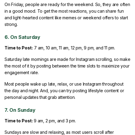
On Friday, people are ready for the weekend. So, they are often
in a good mood. To get the most reactions, you can share fun
and light-hearted content like memes or weekend offers to start
strong.
6. On Saturday
Time to Post:
7 am, 10 am, 11 am, 12 pm, 9 pm, and 11 pm.
Saturday late mornings are made for Instagram scrolling, so make
the most of it by posting between the time slots to maximize your
engagement rate.
Most people wake up late, relax, or use Instagram throughout
the day and night. And, you can try posting lifestyle content or
personal updates that grab attention.
7. On Sunday
Time to Post:
9 am, 2 pm, and 3 pm.
Sundays are slow and relaxing, as most users scroll after