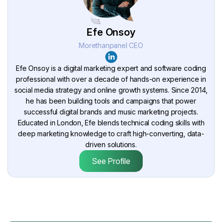
Efe Onsoy
Morethanpanel CEO
Efe Onsoy is a digital marketing expert and software coding
professional with over a decade of hands-on experience in
social media strategy and online growth systems. Since 2014,
he has been building tools and campaigns that power
successful digital brands and music marketing projects.
Educated in London, Efe blends technical coding skills with
deep marketing knowledge to craft high-converting, data-
driven solutions.
See Profile