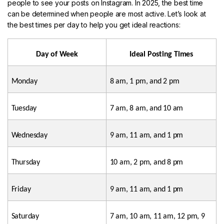
people to see your posts on Instagram. In 2025, the best time
can be determined when people are most active. Let’s look at
the best times per day to help you get ideal reactions:
Day of Week
Ideal Posting Times
Monday
8 am, 1 pm, and 2 pm
Tuesday
7 am, 8 am, and 10 am
Wednesday
9 am, 11 am, and 1 pm
Thursday
10 am, 2 pm, and 8 pm
Friday
9 am, 11 am, and 1 pm
Saturday
7 am, 10 am, 11 am, 12 pm, 9 