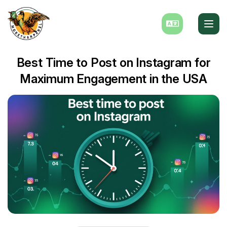
Best Time to Post on Instagram for
Maximum Engagement in the USA