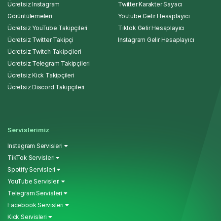
Ücretsiz Instagram
Twitter Karakter Sayacı
Görüntülemeleri
Youtube Gelir Hesaplayıcı
Ücretsiz YouTube Takipçileri
Tiktok Gelir Hesaplayıcı
Ücretsiz Twitter Takipçi
Instagram Gelir Hesaplayıcı
Ücretsiz Twitch Takipçileri
Ücretsiz Telegram Takipçileri
Ücretsiz Kick Takipçileri
Ücretsiz Discord Takipçileri
Servislerimiz
Instagram Servisleri
TikTok Servisleri
Spotify Servisleri
YouTube Servisleri
Telegram Servisleri
Facebook Servisleri
Kick Servisleri