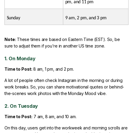
pm, and 11 pm
Sunday
9 am, 2 pm, and 3 pm
Note:
These times are based on Eastern Time (EST). So, be
sure to adjust them if you're in another US time zone.
1. On Monday
Time to Post:
8 am, 1 pm, and 2 pm.
A lot of people often check Instagram in the morning or during
work breaks. So, you can share motivational quotes or behind-
the-scenes work photos with the Monday Mood vibe.
2. On Tuesday
Time to Post:
7 am, 8 am, and 10 am.
On this day, users get into the workweek and morning scrolls are