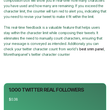
composition box will show you in real-time how many characters
you have used and how many are remaining. If you exceed the
character limit, the counter will turn red to alert you, indicating that
you need to revise your tweet to make it fit within the limit.
This real-time feedback is a valuable feature that helps users
stay within the character limit while composing their tweets. It
eliminates the need to manually count characters, ensuring that
your message is conveyed as intended. Additionaly you can
check your twitter character count from world's
best smm panel
,
Morethanpanel's twitter character counter
1.000 TWITTER REAL FOLLOWERS
$0.38