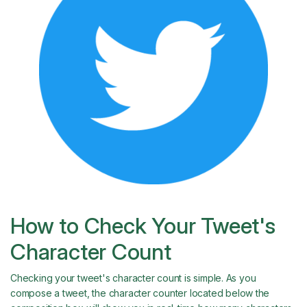
How to Check Your Tweet's
Character Count
Checking your tweet's character count is simple. As you
compose a tweet, the character counter located below the