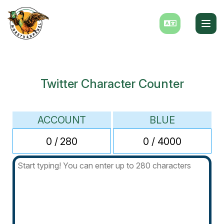
Twitter Character Counter
ACCOUNT
BLUE
0
/ 280
0
/ 4000