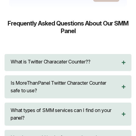
Telegram
Followers
Reactions
Frequently Asked Questions About Our SMM
Panel
Discord
Group Members
Snapchat
Followers
What is Twitter Characater Counter??
SoundCloud
Streams
Followers
Is MoreThanPanel Twitter Character Counter
safe to use?
Reddit
Upvotes
Comments
What types of SMM services can I find on your
panel?
LinkedIn
Likes
Followers