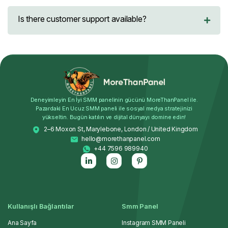
Is there customer support available?
Deneyimleyin En İyi SMM panelinin gücünü MoreThanPanel ile.
Pazardaki En Ucuz SMM paneli ile sosyal medya stratejinizi
yükseltin. Bugün katılın ve dijital dünyayı domine edin!
2–6 Moxon St, Marylebone, London / United Kingdom
hello@morethanpanel.com
+44 7596 989940
Kullanışlı Bağlantılar
Smm Panel
Ana Sayfa
Instagram SMM Paneli