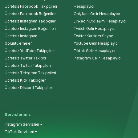
Ücretsiz Facebook Takipçileri
Hesaplayıcı
Ücretsiz Facebook Beğenileri
Onlyfans Gelir Hesaplayıcı
Ücretsiz Instagram Takipçileri
Linkedin Etkileşim Hesaplayıcı
Ücretsiz Instagram Beğenileri
Twitch Gelir Hesaplayıcı
Ücretsiz Instagram
Twitter Karakter Sayacı
Görüntülemeleri
Youtube Gelir Hesaplayıcı
Ücretsiz YouTube Takipçileri
Tiktok Gelir Hesaplayıcı
Ücretsiz Twitter Takipçi
Instagram Gelir Hesaplayıcı
Ücretsiz Twitch Takipçileri
Ücretsiz Telegram Takipçileri
Ücretsiz Kick Takipçileri
Ücretsiz Discord Takipçileri
Servislerimiz
Instagram Servisleri
TikTok Servisleri