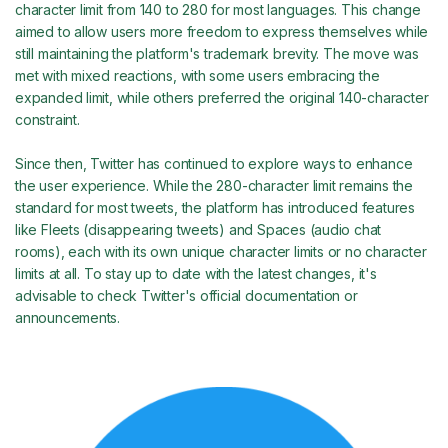
character limit from 140 to 280 for most languages. This change
aimed to allow users more freedom to express themselves while
still maintaining the platform's trademark brevity. The move was
met with mixed reactions, with some users embracing the
expanded limit, while others preferred the original 140-character
constraint.
Since then, Twitter has continued to explore ways to enhance
the user experience. While the 280-character limit remains the
standard for most tweets, the platform has introduced features
like Fleets (disappearing tweets) and Spaces (audio chat
rooms), each with its own unique character limits or no character
limits at all. To stay up to date with the latest changes, it's
advisable to check Twitter's official documentation or
announcements.