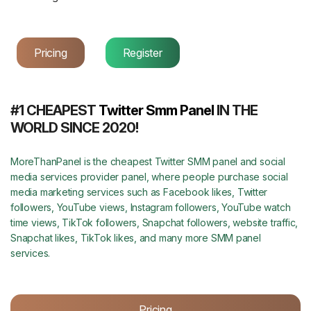
Pricing
Register
#1 CHEAPEST
Twitter Smm Panel
IN THE
WORLD SINCE 2020!
MoreThanPanel is the cheapest Twitter SMM panel and social
media services provider panel, where people purchase social
media marketing services such as Facebook likes, Twitter
followers, YouTube views, Instagram followers, YouTube watch
time views, TikTok followers, Snapchat followers, website traffic,
Snapchat likes, TikTok likes, and many more SMM panel
services.
Pricing