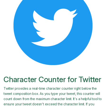
Character Counter for Twitter
Twitter provides a real-time character counter right below the
tweet composition box. As you type your tweet, this counter will
count down from the maximum character limit. It's a helpful tool to
ensure your tweet doesn't exceed the character limit. If you