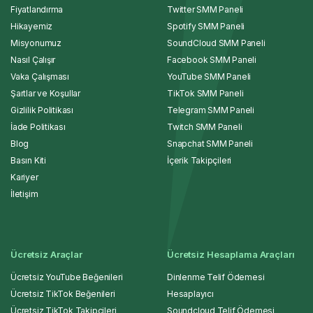
Fiyatlandırma
Twitter SMM Paneli
Hikayemiz
Spotify SMM Paneli
Misyonumuz
SoundCloud SMM Paneli
Nasıl Çalışır
Facebook SMM Paneli
Vaka Çalışması
YouTube SMM Paneli
Şartlar ve Koşullar
TikTok SMM Paneli
Gizlilik Politikası
Telegram SMM Paneli
İade Politikası
Twitch SMM Paneli
Blog
Snapchat SMM Paneli
Basın Kiti
İçerik Takipçileri
Kariyer
İletişim
Ücretsiz Araçlar
Ücretsiz Hesaplama Araçları
Ücretsiz YouTube Beğenileri
Dinlenme Telif Ödemesi
Ücretsiz TikTok Beğenileri
Hesaplayıcı
Ücretsiz TikTok Takipçileri
Soundcloud Telif Ödemesi