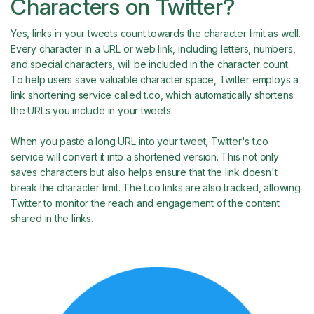
Characters on Twitter?
Yes, links in your tweets count towards the character limit as well.
Every character in a URL or web link, including letters, numbers,
and special characters, will be included in the character count.
To help users save valuable character space, Twitter employs a
link shortening service called t.co, which automatically shortens
the URLs you include in your tweets.
When you paste a long URL into your tweet, Twitter's t.co
service will convert it into a shortened version. This not only
saves characters but also helps ensure that the link doesn't
break the character limit. The t.co links are also tracked, allowing
Twitter to monitor the reach and engagement of the content
shared in the links.