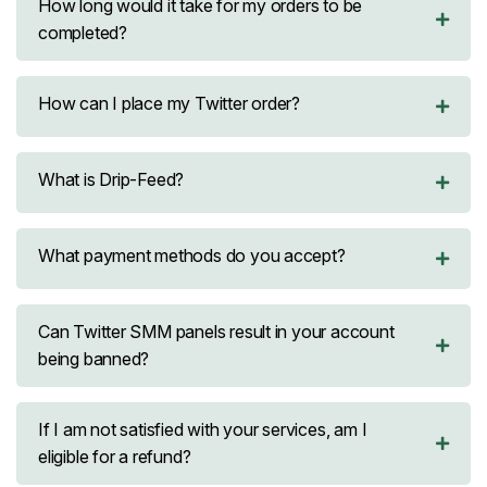
How long would it take for my orders to be
completed?
How can I place my Twitter order?
What is Drip-Feed?
What payment methods do you accept?
Can Twitter SMM panels result in your account
being banned?
If I am not satisfied with your services, am I
eligible for a refund?