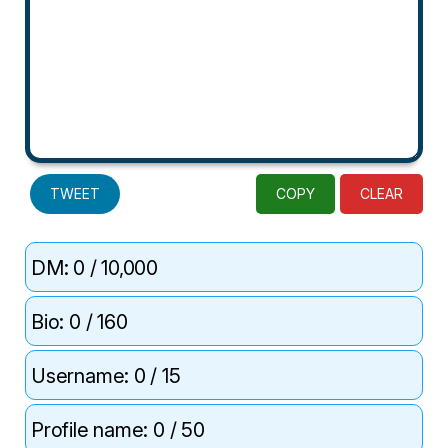
TWEET
COPY
CLEAR
DM:
0
/ 10,000
Bio:
0
/ 160
Username:
0
/ 15
Profile name:
0
/ 50