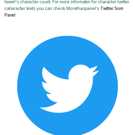
tweet's character count. For more informatiın for character twitter
caharacter limits you can check Morethanpanel's
Twitter Som
Panel