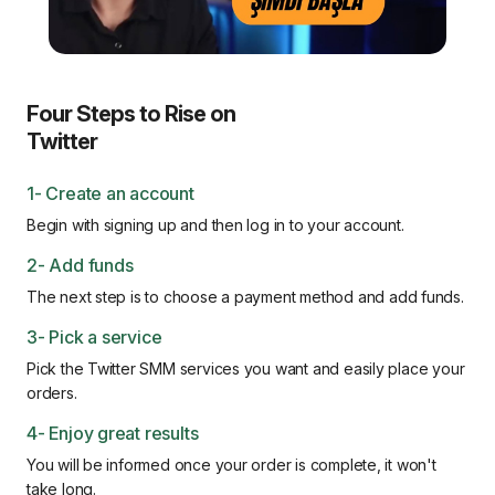
Four Steps to Rise on
Twitter
1- Create an account
Begin with signing up and then log in to your account.
2- Add funds
The next step is to choose a payment method and add funds.
3- Pick a service
Pick the Twitter SMM services you want and easily place your
orders.
4- Enjoy great results
You will be informed once your order is complete, it won't
take long.