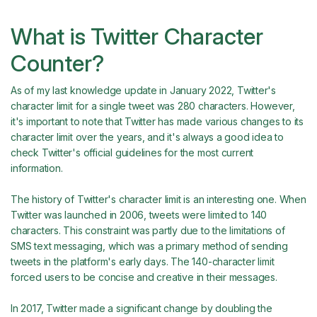
What is Twitter Character
Counter?
As of my last knowledge update in January 2022, Twitter's
character limit for a single tweet was 280 characters. However,
it's important to note that Twitter has made various changes to its
character limit over the years, and it's always a good idea to
check Twitter's official guidelines for the most current
information.
The history of Twitter's character limit is an interesting one. When
Twitter was launched in 2006, tweets were limited to 140
characters. This constraint was partly due to the limitations of
SMS text messaging, which was a primary method of sending
tweets in the platform's early days. The 140-character limit
forced users to be concise and creative in their messages.
In 2017, Twitter made a significant change by doubling the