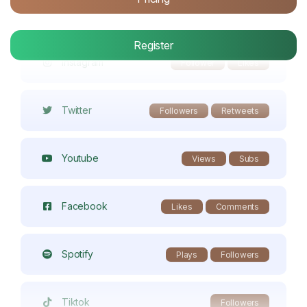
Twitch
Members
Register
Instagram
Follower
Likes
Twitter
Followers
Retweets
Youtube
Views
Subs
Facebook
Likes
Comments
Spotify
Plays
Followers
Tiktok
Followers