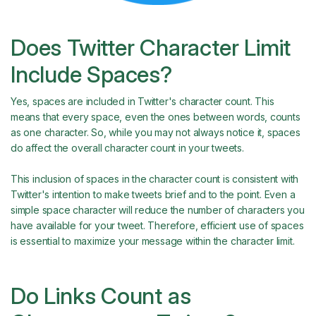
Does Twitter Character Limit
Include Spaces?
Yes, spaces are included in Twitter's character count. This
means that every space, even the ones between words, counts
as one character. So, while you may not always notice it, spaces
do affect the overall character count in your tweets.
This inclusion of spaces in the character count is consistent with
Twitter's intention to make tweets brief and to the point. Even a
simple space character will reduce the number of characters you
have available for your tweet. Therefore, efficient use of spaces
is essential to maximize your message within the character limit.
Do Links Count as