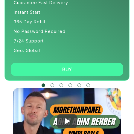
Guarantee Fast Delivery
Instant Start
365 Day Refill
No Password Required
7/24 Support
Geo: Global
BUY