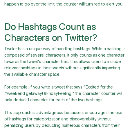
happen to go over the limit, the counter will turn red to alert you.
Do Hashtags Count as
Characters on Twitter?
Twitter has a unique way of handling hashtags. While a hashtag is
composed of several characters, it only counts as one character
towards the tweet's character limit. This allows users to include
relevant hashtags in their tweets without significantly impacting
the available character space.
For example, if you write a tweet that says "Excited for the
#weekend getaway! #FridayFeeling," the character counter will
only deduct 1 character for each of the two hashtags.
This approach is advantageous because it encourages the use
of hashtags for categorization and discoverability without
penalizing users by deducting numerous characters from their