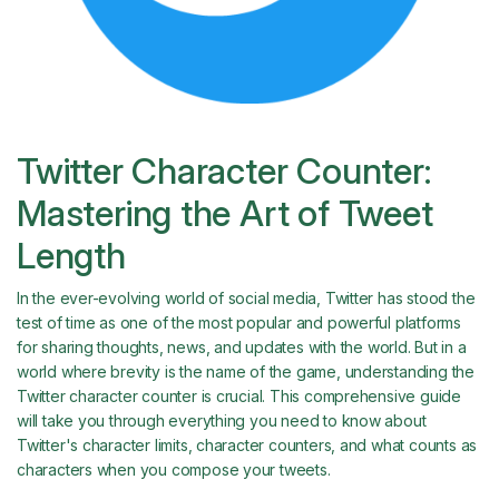
Twitter Character Counter:
Mastering the Art of Tweet
Length
In the ever-evolving world of social media, Twitter has stood the
test of time as one of the most popular and powerful platforms
for sharing thoughts, news, and updates with the world. But in a
world where brevity is the name of the game, understanding the
Twitter character counter is crucial. This comprehensive guide
will take you through everything you need to know about
Twitter's character limits, character counters, and what counts as
characters when you compose your tweets.