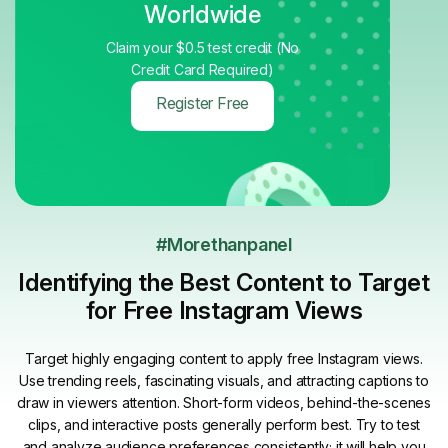
Worldwide
Claim your $0.5 test credit (No
Credit Card Required)
Register Free
#Morethanpanel
Identifying the Best Content to Target
for Free Instagram Views
Target highly engaging content to apply free Instagram views.
Use trending reels, fascinating visuals, and attracting captions to
draw in viewers attention. Short-form videos, behind-the-scenes
clips, and interactive posts generally perform best. Try to test
and analyze audience preferences consistently; it will help you