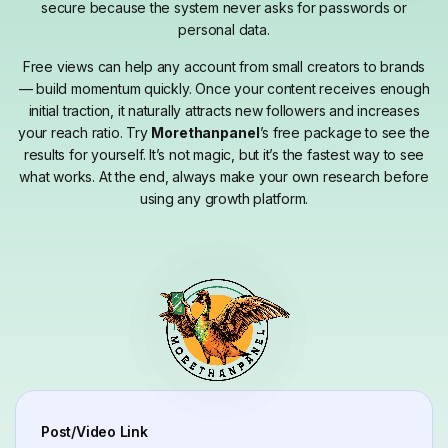
secure because the system never asks for passwords or
personal data.
Free views can help any account from small creators to brands
— build momentum quickly. Once your content receives enough
initial traction, it naturally attracts new followers and increases
your reach ratio. Try
Morethanpanel
’s free package to see the
results for yourself. It’s not magic, but it’s the fastest way to see
what works. At the end, always make your own research before
using any growth platform.
Post/Video Link