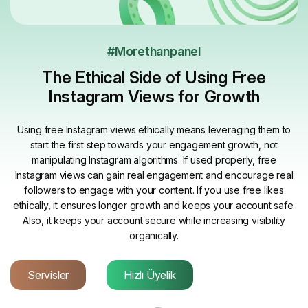
#Morethanpanel
The Ethical Side of Using Free
Instagram Views for Growth
Using free Instagram views ethically means leveraging them to
start the first step towards your engagement growth, not
manipulating Instagram algorithms. If used properly, free
Instagram views can gain real engagement and encourage real
followers to engage with your content. If you use free likes
ethically, it ensures longer growth and keeps your account safe.
Also, it keeps your account secure while increasing visibility
organically.
Servisler
Hızlı Üyelik