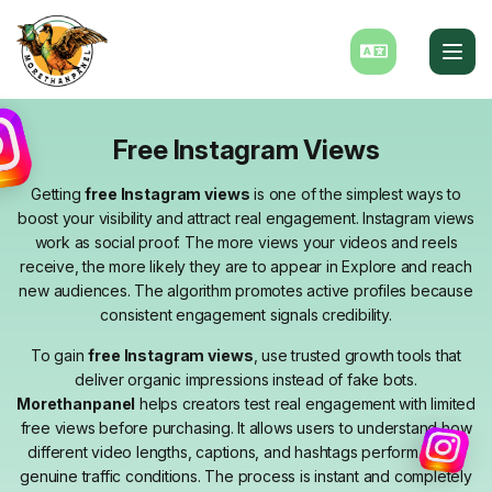
Free Instagram Views
Getting
free Instagram views
is one of the simplest ways to
boost your visibility and attract real engagement. Instagram views
work as social proof. The more views your videos and reels
receive, the more likely they are to appear in Explore and reach
new audiences. The algorithm promotes active profiles because
consistent engagement signals credibility.
To gain
free Instagram views
, use trusted growth tools that
deliver organic impressions instead of fake bots.
Morethanpanel
helps creators test real engagement with limited
free views before purchasing. It allows users to understand how
different video lengths, captions, and hashtags perform under
genuine traffic conditions. The process is instant and completely