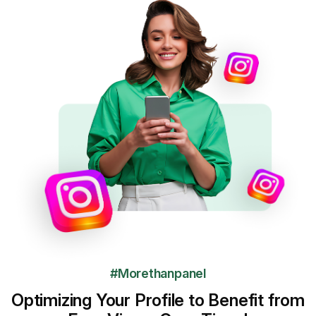
#Morethanpanel
Optimizing Your Profile to Benefit from