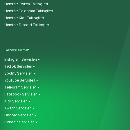
Ücretsiz Twitch Takipçileri
Ücretsiz Telegram Takipçileri
Ücretsiz Kick Takipçileri
Ücretsiz Discord Takipçileri
Servislerimiz
Instagram Servisleri
TikTok Servisleri
Spotify Servisleri
YouTube Servisleri
Telegram Servisleri
Facebook Servisleri
Kick Servisleri
Twitch Servisleri
Discord Servisleri
LinkedIn Servisleri