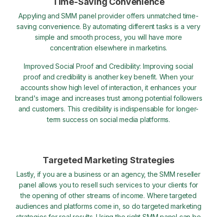
Time-Saving Convenience
Appyling and SMM panel provider offers unmatched time-
saving convenience. By automating different tasks is a very
simple and smooth process, you will have more
concentration elsewhere in marketins.
Improved Social Proof and Credibility: Improving social
proof and credibility is another key benefit. When your
accounts show high level of interaction, it enhances your
brand's image and increases trust among potential followers
and customers. This credibility is indispensable for longer-
term success on social media platforms.
Targeted Marketing Strategies
Lastly, if you are a business or an agency, the SMM reseller
panel allows you to resell such services to your clients for
the opening of other streams of income. Where targeted
audiences and platforms come in, so do targeted marketing
strategies for real results. Using the right SMM panel can be