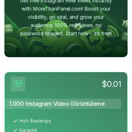
Get free Instagram Reel views instantly
with MoreThanPanel.com! Boost your
visibility, go viral, and grow your
audience. 100% real views, no
password needed. Start now – it’s free!
$0.01
1.000 Instagram Video Görüntüleme
Hızlı Başlangıç
Garantili