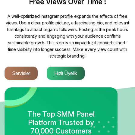
Free Views Over Time !
A well-optimized Instagram profile expands the effects of free
views. Use a clear profile picture, a fascinating bio, and relevant
hashtags to attract organic followers. Posting at the peak hours
consistently and engaging with your audience confirms
sustainable growth. This step is so impactful; it converts short-
time visibility into longer success. Make every view count with
strategic branding!
Servisler
Hızlı Üyelik
The Top SMM Panel
Platform Trusted by
70,000 Customers