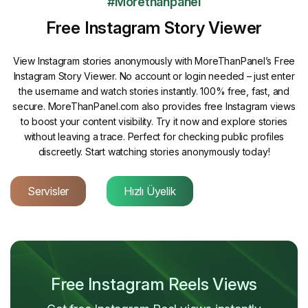
#Morethanpanel
Free Instagram Story Viewer
View Instagram stories anonymously with MoreThanPanel’s Free
Instagram Story Viewer. No account or login needed – just enter
the username and watch stories instantly. 100% free, fast, and
secure. MoreThanPanel.com also provides free Instagram views
to boost your content visibility. Try it now and explore stories
without leaving a trace. Perfect for checking public profiles
discreetly. Start watching stories anonymously today!
Servisler
Hızlı Üyelik
Free Instagram Reels Views