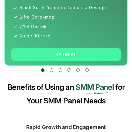
Sınırlı Süreli Yeniden Doldurma Desteği
Şifre Gerekmez
7/24 Destek
Bölge: Küresel
SATIN AL
Benefits of Using an
SMM Panel
for
Your SMM Panel Needs
Rapid Growth and Engagement