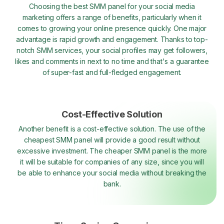
Choosing the best SMM panel for your social media
marketing offers a range of benefits, particularly when it
comes to growing your online presence quickly. One major
advantage is rapid growth and engagement. Thanks to top-
notch SMM services, your social profiles may get followers,
likes and comments in next to no time and that's a guarantee
of super-fast and full-fledged engagement.
Cost-Effective Solution
Another benefit is a cost-effective solution. The use of the
cheapest SMM panel will provide a good result without
excessive investment. The cheaper SMM panel is the more
it will be suitable for companies of any size, since you will
be able to enhance your social media without breaking the
bank.