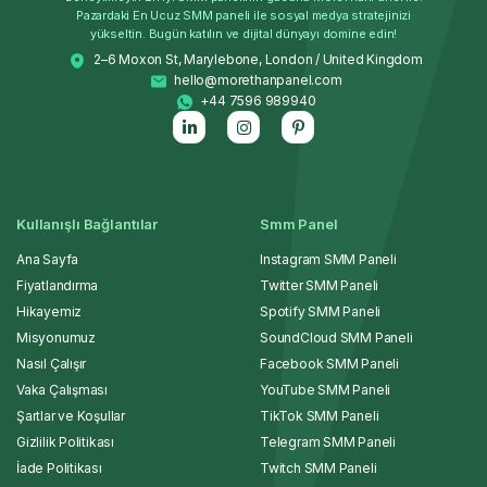
Pazardaki En Ucuz SMM paneli ile sosyal medya stratejinizi
yükseltin. Bugün katılın ve dijital dünyayı domine edin!
2–6 Moxon St, Marylebone, London / United Kingdom
hello@morethanpanel.com
+44 7596 989940
Kullanışlı Bağlantılar
Smm Panel
Ana Sayfa
Instagram SMM Paneli
Fiyatlandırma
Twitter SMM Paneli
Hikayemiz
Spotify SMM Paneli
Misyonumuz
SoundCloud SMM Paneli
Nasıl Çalışır
Facebook SMM Paneli
Vaka Çalışması
YouTube SMM Paneli
Şartlar ve Koşullar
TikTok SMM Paneli
Gizlilik Politikası
Telegram SMM Paneli
İade Politikası
Twitch SMM Paneli