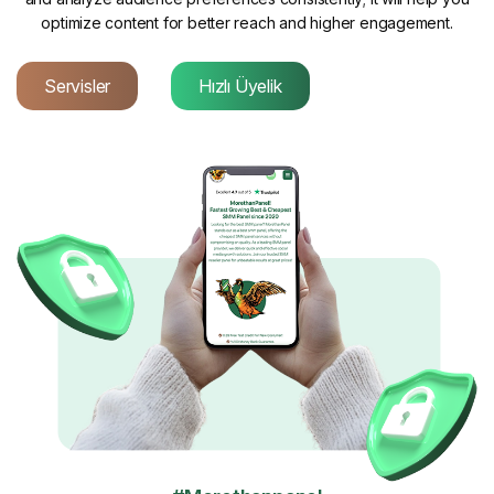
optimize content for better reach and higher engagement.
Servisler
Hızlı Üyelik