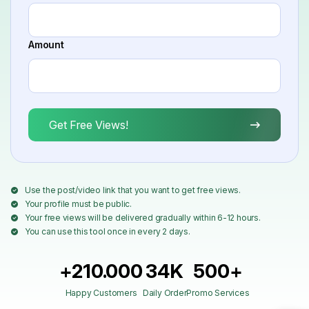
Amount
Get Free Views!
Use the post/video link that you want to get free views.
Your profile must be public.
Your free views will be delivered gradually within 6-12 hours.
You can use this tool once in every 2 days.
+210.000
34K
500+
Happy Customers
Daily Order
Promo Services