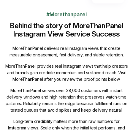
#Morethanpanel
Behind the story of MoreThanPanel
Instagram View Service Success
MoreThanPanel delivers real Instagram views that create
measurable engagement, fast delivery, and stable retention.
MoreThanPanel provides real Instagram views that help creators
and brands gain credible momentum and sustained reach. Visit
MoreThanPanel
after you review the proof points below.
MoreThanPanel serves over 38,000 customers with instant
delivery windows and high retention that preserves watch-time
patterns. Reliability remains the edge because fulfillment runs on
tested queues that avoid spikes and keep delivery natural.
Long-term credibility matters more than raw numbers for
Instagram views. Scale only when the initial test performs, and