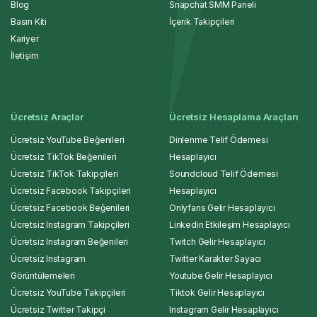
Blog
Snapchat SMM Paneli
Basın Kiti
İçerik Takipçileri
Kariyer
İletişim
Ücretsiz Araçlar
Ücretsiz Hesaplama Araçları
Ücretsiz YouTube Beğenileri
Dinlenme Telif Ödemesi
Ücretsiz TikTok Beğenileri
Hesaplayıcı
Ücretsiz TikTok Takipçileri
Soundcloud Telif Ödemesi
Ücretsiz Facebook Takipçileri
Hesaplayıcı
Ücretsiz Facebook Beğenileri
Onlyfans Gelir Hesaplayıcı
Ücretsiz Instagram Takipçileri
Linkedin Etkileşim Hesaplayıcı
Ücretsiz Instagram Beğenileri
Twitch Gelir Hesaplayıcı
Ücretsiz Instagram
Twitter Karakter Sayacı
Görüntülemeleri
Youtube Gelir Hesaplayıcı
Ücretsiz YouTube Takipçileri
Tiktok Gelir Hesaplayıcı
Ücretsiz Twitter Takipçi
Instagram Gelir Hesaplayıcı