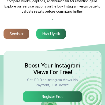
compare hooks, captions, and thumbnails for retention gains.
Explore our service options on the
buy Instagram views
page to
validate results before committing further.
'
Servisler
Hızlı Üyelik
Boost Your Instagram
Views For Free!
Get 100 Free Instagram Views. No
Payment, Just Growth!
Register Free