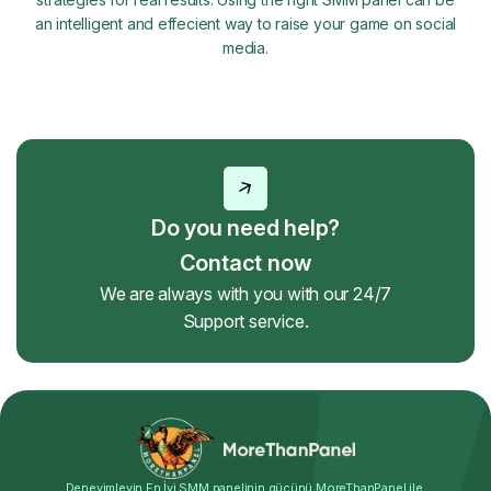
an intelligent and effecient way to raise your game on social
media.
Do you need help?
Contact now
We are always with you with our 24/7
Support service.
Deneyimleyin En İyi SMM panelinin gücünü MoreThanPanel ile.