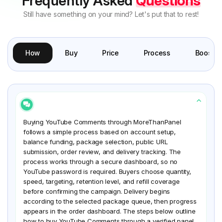
Frequently Asked
Questions
Still have something on your mind? Let's put that to rest!
How
Buy
Price
Process
Boost
Buying YouTube Comments through MoreThanPanel
follows a simple process based on account setup,
balance funding, package selection, public URL
submission, order review, and delivery tracking. The
process works through a secure dashboard, so no
YouTube password is required. Buyers choose quantity,
speed, targeting, retention level, and refill coverage
before confirming the campaign. Delivery begins
according to the selected package queue, then progress
appears in the order dashboard. The steps below outline
how to buy YouTube Comments through a verified panel