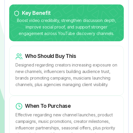
Key Benefit
Boost video credibility, strengthen discussion depth,
improve social proof, and support stronger
engagement across YouTube discovery channels.
Who Should Buy This
Designed regarding creators increasing exposure on
new channels, influencers building audience trust,
brands promoting campaigns, musicians launching
channels, plus agencies managing client visibility.
When To Purchase
Effective regarding new channel launches, product
campaigns, music promotions, creator milestones,
influencer partnerships, seasonal offers, plus priority