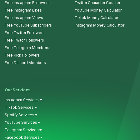
Free Instagram Followers
Twitter Character Counter
Free Instagram Likes
Youtube Money Calculator
Free Instagram Views
Tiktok Money Calculator
Free YouTube Subscribers
Instagram Money Calculator
Free Twitter Followers
Free Twitch Followers
Free Telegram Members
Free Kick Followers
Free Discord Members
Our Services
Instagram Services
TikTok Services
Spotify Services
YouTube Services
Telegram Services
Facebook Services