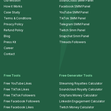
Our Mission
SoundCloud SMM Panel
How it Works
Facebook SMM Panel
Case Study
YouTube SMM Panel
Terms & Conditions
TikTok SMM Panel
Privacy Policy
Telegram SMM Panel
Refund Policy
Twitch Smm Panel
Blog
Snapchat Smm Panel
Press Kit
Threads Followers
Career
Contact
Free Tools
Free Generator Tools
Free YouTube Likes
Streaming Royalties Calculator
Free TikTok Likes
Soundcloud Royalty Calculator
Free TikTok Followers
Onlyfans Money Calculator
Free Facebook Followers
Linkedin Engagement Calculator
Free Facebook Likes
Twitch Money Calculator