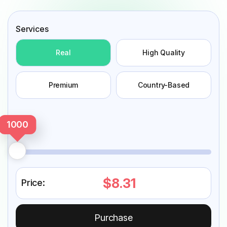
Services
Real
High Quality
Premium
Country-Based
1000
$8.31
Price:
Purchase