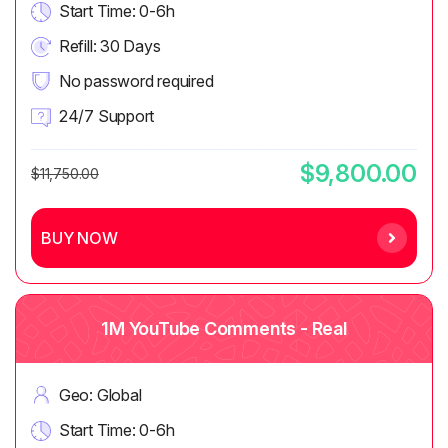
Start Time: 0-6h
Refill: 30 Days
No password required
24/7 Support
$9,800.00
$11,750.00
BUY NOW
1M YouTube Comments - Real
Geo: Global
Start Time: 0-6h