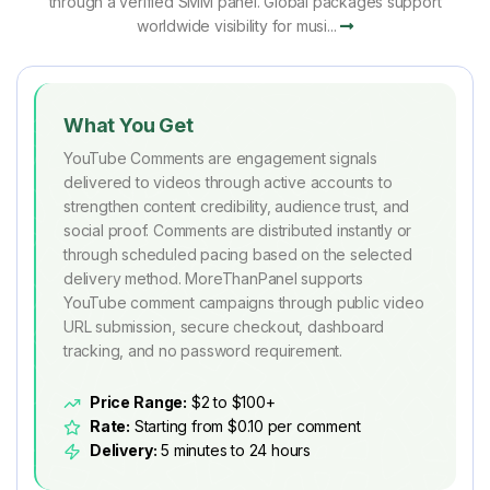
through a verified SMM panel. Global packages support
worldwide visibility for musi...
What You Get
YouTube Comments are engagement signals
delivered to videos through active accounts to
strengthen content credibility, audience trust, and
social proof. Comments are distributed instantly or
through scheduled pacing based on the selected
delivery method. MoreThanPanel supports
YouTube comment campaigns through public video
URL submission, secure checkout, dashboard
tracking, and no password requirement.
Price Range:
$2 to $100+
Rate:
Starting from $0.10 per comment
Delivery:
5 minutes to 24 hours