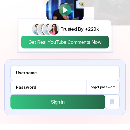
Trusted By +229k
Get Real YouTube Comments Now
Forgot password?
Sign in