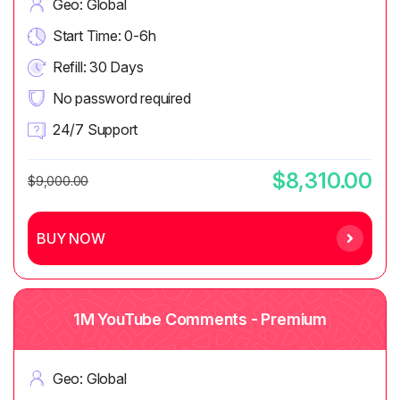
Geo: Global
Start Time: 0-6h
Refill: 30 Days
No password required
24/7 Support
$8,310.00
$9,000.00
BUY NOW
1M YouTube Comments - Premium
Geo: Global