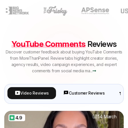
YouTube Comments
Reviews
Discover customer feedback about buying YouTube Comments
from MoreThanPanel. Review tabs highlight creator stories,
agency results, video campaign experiences, and expert
comments from social media ma...
Video Reviews
Customer Reviews
P
14 March
4.9