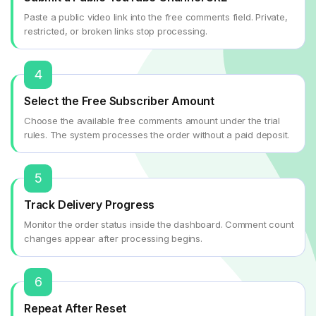
Paste a public video link into the free comments field. Private,
restricted, or broken links stop processing.
4
Select the Free Subscriber Amount
Choose the available free comments amount under the trial
rules. The system processes the order without a paid deposit.
5
Track Delivery Progress
Monitor the order status inside the dashboard. Comment count
changes appear after processing begins.
6
Repeat After Reset