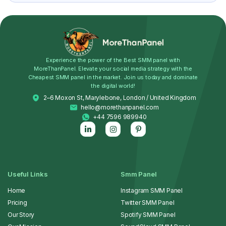
Experience the power of the Best SMM panel with
MoreThanPanel. Elevate your social media strategy with the
Cheapest SMM panel in the market. Join us today and dominate
the digital world!
2–6 Moxon St, Marylebone, London / United Kingdom
hello@morethanpanel.com
+44 7596 989940
Useful Links
Smm Panel
Home
Instagram SMM Panel
Pricing
Twitter SMM Panel
Our Story
Spotify SMM Panel