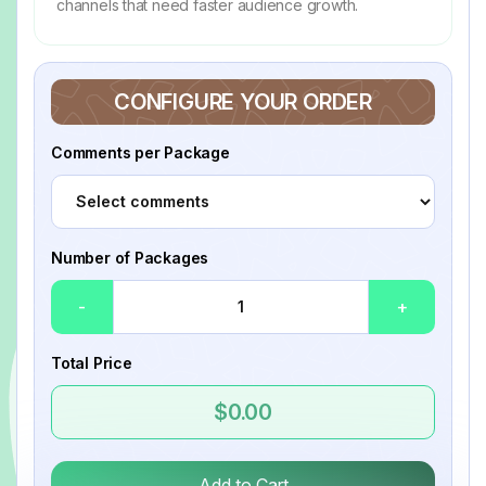
channels that need faster audience growth.
CONFIGURE YOUR ORDER
Comments per Package
Number of Packages
-
+
Total Price
$0.00
Add to Cart