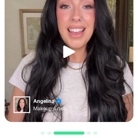
Angelina
Makeup Artist