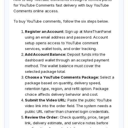
for YouTube Comments fast delivery with buy YouTube
Comments online access.
To buy YouTube comments, follow the six steps below.
Register an Account:
Sign up at MoreThanPanel
using an email address and password. Account
setup opens access to YouTube comment
services, wallet tools, and order tracking.
Add Account Balance:
Deposit funds into the
dashboard wallet through an accepted payment
method. The wallet balance must cover the
selected package total.
Choose a YouTube Comments Package:
Select a
package based on quantity, delivery speed,
retention type, region, and refill option. Package
choice affects delivery behavior and cost.
Submit the Video URL:
Paste the public YouTube
video link into the order field. The system needs a
public URL rather than channel login credentials.
Review the Order:
Check quantity, price, target
link, delivery estimate, and service notes before