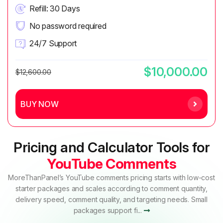
Refill: 30 Days
No password required
24/7 Support
$10,000.00
$12,600.00
BUY NOW
Pricing and Calculator Tools for
YouTube Comments
MoreThanPanel’s YouTube comments pricing starts with low-cost
starter packages and scales according to comment quantity,
delivery speed, comment quality, and targeting needs. Small
packages support fi...