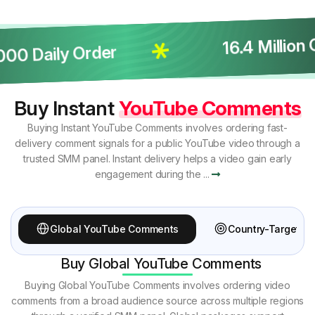
16.4 Million C
 Daily Order
Buy Instant
YouTube Comments
Buying Instant YouTube Comments involves ordering fast-
delivery comment signals for a public YouTube video through a
trusted SMM panel. Instant delivery helps a video gain early
engagement during the ...
Global YouTube Comments
Country-Targete
Buy Global YouTube Comments
Buying Global YouTube Comments involves ordering video
comments from a broad audience source across multiple regions