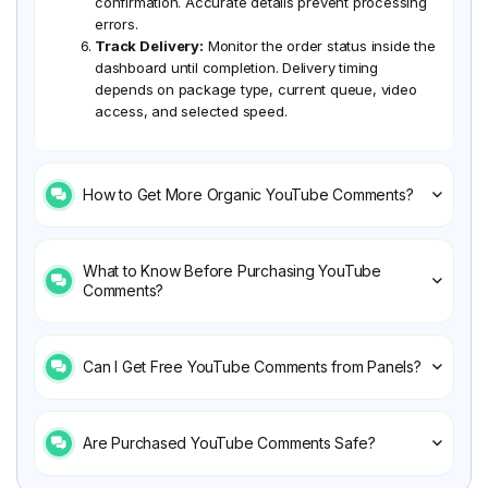
confirmation. Accurate details prevent processing
errors.
Track Delivery:
Monitor the order status inside the
dashboard until completion. Delivery timing
depends on package type, current queue, video
access, and selected speed.
How to Get More Organic YouTube Comments?
What to Know Before Purchasing YouTube
Comments?
Can I Get Free YouTube Comments from Panels?
Are Purchased YouTube Comments Safe?