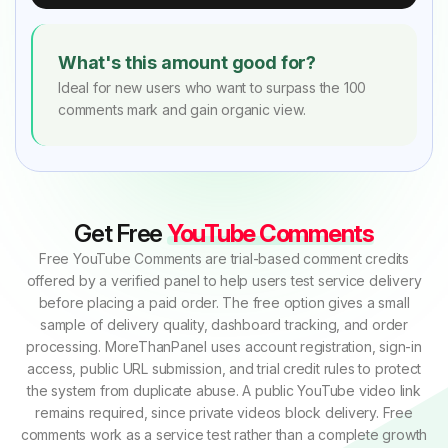
What's this amount good for?
Ideal for new users who want to surpass the 100
comments mark and gain organic view.
Get Free
YouTube Comments
Free YouTube Comments are trial-based comment credits
offered by a verified panel to help users test service delivery
before placing a paid order. The free option gives a small
sample of delivery quality, dashboard tracking, and order
processing. MoreThanPanel uses account registration, sign-in
access, public URL submission, and trial credit rules to protect
the system from duplicate abuse. A public YouTube video link
remains required, since private videos block delivery. Free
comments work as a service test rather than a complete growth