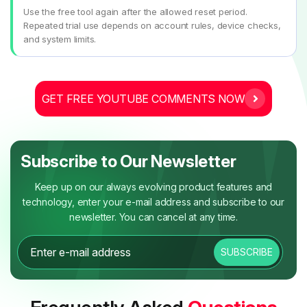
Use the free tool again after the allowed reset period.
Repeated trial use depends on account rules, device checks,
and system limits.
GET FREE YOUTUBE COMMENTS NOW
Subscribe to Our Newsletter
Keep up on our always evolving product features and
technology, enter your e-mail address and subscribe to our
newsletter. You can cancel at any time.
SUBSCRIBE