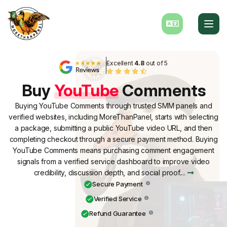
Excellent
4.8
out of 5
Buy
YouTube
Comments
Buying YouTube Comments through trusted SMM panels and
verified websites, including MoreThanPanel, starts with selecting
a package, submitting a public YouTube video URL, and then
completing checkout through a secure payment method. Buying
YouTube Comments means purchasing comment engagement
signals from a verified service dashboard to improve video
credibility, discussion depth, and social proof....
Secure Payment
Verified Service
Refund Guarantee