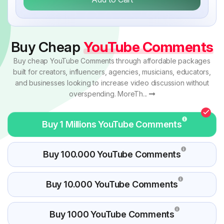
Buy Cheap
YouTube Comments
Buy cheap YouTube Comments through affordable packages
built for creators, influencers, agencies, musicians, educators,
and businesses looking to increase video discussion without
overspending. MoreTh...
Buy 1 Millions YouTube Comments
Buy 100.000 YouTube Comments
Buy 10.000 YouTube Comments
Buy 1000 YouTube Comments