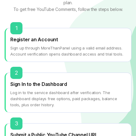
plan.
To get free YouTube Comments, follow the steps below.
1
Register an Account
Sign up through MoreThanPanel using a valid email address.
Account verification opens dashboard access and trial tools.
2
Sign In to the Dashboard
Log in to the service dashboard after verification. The
dashboard displays free options, paid packages, balance
tools, plus order history.
3
Submit a Public YouTube Channel URL