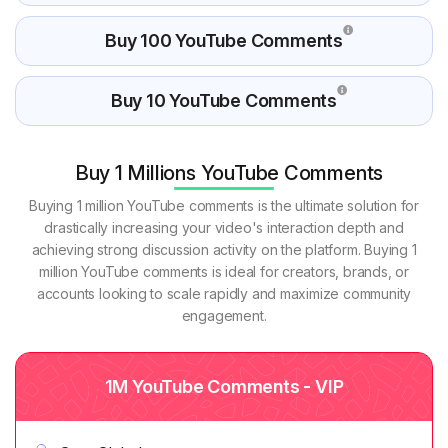
Buy 100 YouTube Comments
Buy 10 YouTube Comments
Buy 1 Millions YouTube Comments
Buying 1 million YouTube comments is the ultimate solution for
drastically increasing your video's interaction depth and
achieving strong discussion activity on the platform. Buying 1
million YouTube comments is ideal for creators, brands, or
accounts looking to scale rapidly and maximize community
engagement.
1M YouTube Comments - VIP