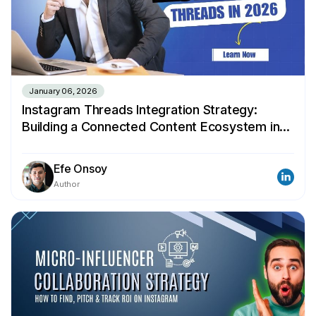
January 06, 2026
Instagram Threads Integration Strategy:
Building a Connected Content Ecosystem in
2026
Efe Onsoy
Author