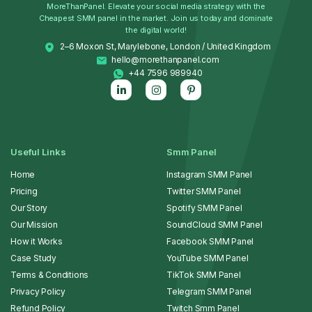
MoreThanPanel. Elevate your social media strategy with the
Cheapest SMM panel in the market. Join us today and dominate
the digital world!
2–6 Moxon St, Marylebone, London / United Kingdom
hello@morethanpanel.com
+44 7596 989940
Useful Links
Smm Panel
Home
Instagram SMM Panel
Pricing
Twitter SMM Panel
Our Story
Spotify SMM Panel
Our Mission
SoundCloud SMM Panel
How it Works
Facebook SMM Panel
Case Study
YouTube SMM Panel
Terms & Conditions
TikTok SMM Panel
Privacy Policy
Telegram SMM Panel
Refund Policy
Twitch Smm Panel