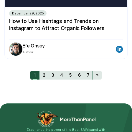
December 29, 2025
How to Use Hashtags and Trends on
Instagram to Attract Organic Followers
Efe Onsoy
Author
1
2
3
4
5
6
7
»
Experience the power of the Best SMM panel with