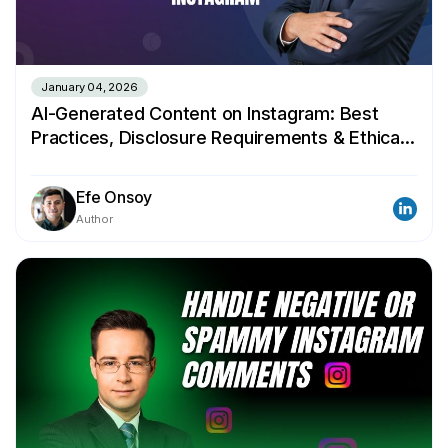
January 04, 2026
AI-Generated Content on Instagram: Best
Practices, Disclosure Requirements & Ethical
Guidelines
Efe Onsoy
Author