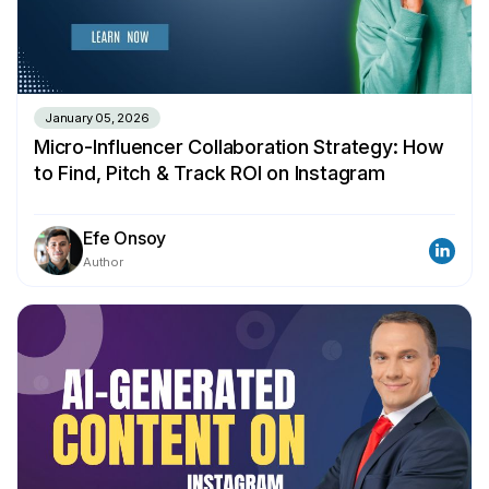
January 05, 2026
Micro-Influencer Collaboration Strategy: How
to Find, Pitch & Track ROI on Instagram
Efe Onsoy
Author