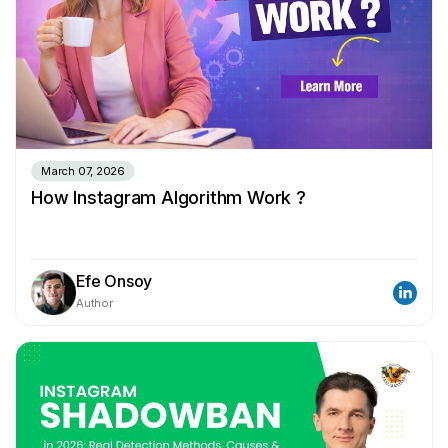
March 07, 2026
How Instagram Algorithm Work ?
Efe Onsoy
Author