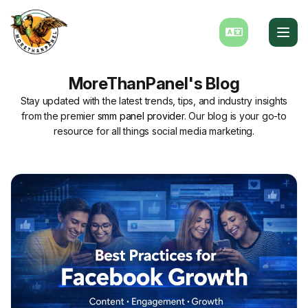
MoreThanPanel's Blog
Stay updated with the latest trends, tips, and industry insights
from the premier
smm panel provider
. Our blog is your go-to
resource for all things social media marketing.