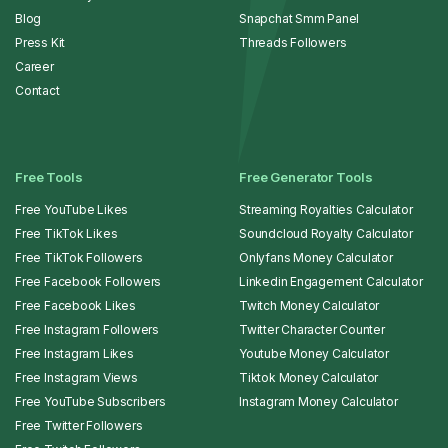
Blog
Snapchat Smm Panel
Press Kit
Threads Followers
Career
Contact
Free Tools
Free Generator Tools
Free YouTube Likes
Streaming Royalties Calculator
Free TikTok Likes
Soundcloud Royalty Calculator
Free TikTok Followers
Onlyfans Money Calculator
Free Facebook Followers
Linkedin Engagement Calculator
Free Facebook Likes
Twitch Money Calculator
Free Instagram Followers
Twitter Character Counter
Free Instagram Likes
Youtube Money Calculator
Free Instagram Views
Tiktok Money Calculator
Free YouTube Subscribers
Instagram Money Calculator
Free Twitter Followers