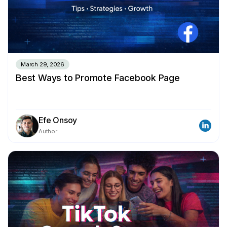
March 29, 2026
Best Ways to Promote Facebook Page
Efe Onsoy
Author