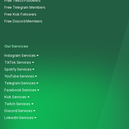
Free Twitch Followers
Free Telegram Members
Free Kick Followers
Free Discord Members
Our Services
Instagram Services
TikTok Services
Spotify Services
YouTube Services
Telegram Services
Facebook Services
Kick Services
Twitch Services
Discord Services
LinkedIn Services