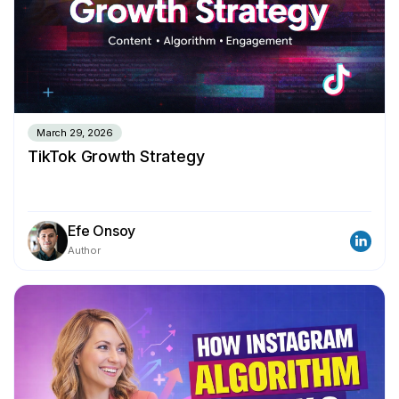
March 29, 2026
TikTok Growth Strategy
Efe Onsoy
Author