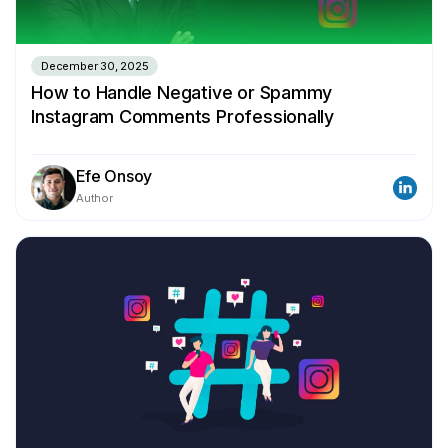
December 30, 2025
How to Handle Negative or Spammy
Instagram Comments Professionally
Efe Onsoy
Author