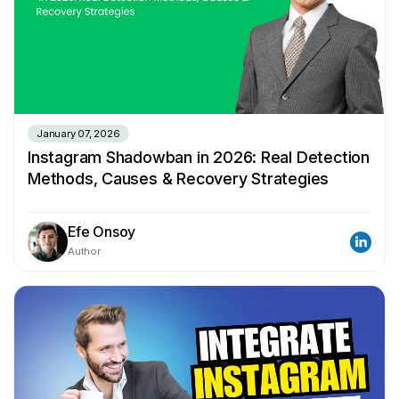
January 07, 2026
Instagram Shadowban in 2026: Real Detection
Methods, Causes & Recovery Strategies
Efe Onsoy
Author