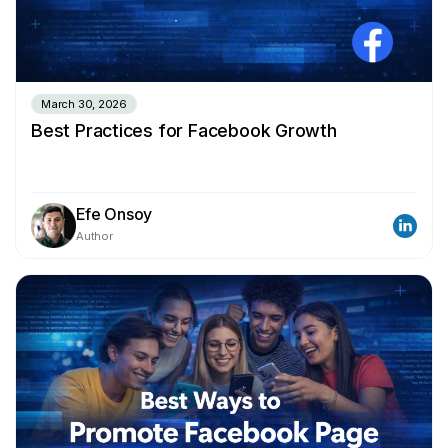
March 30, 2026
Best Practices for Facebook Growth
Efe Onsoy
Author