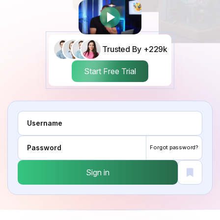
Trusted By +229k
Start Free Trial
Forgot password?
Sign in