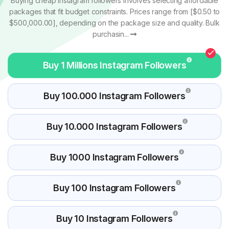
Buying cheap Instagram followers involves selecting affordable
packages that fit budget constraints. Prices range from [$0.50 to
$500,000.00], depending on the package size and quality. Bulk
purchasin...
Buy 1 Millions Instagram Followers
Buy 100.000 Instagram Followers
Buy 10.000 Instagram Followers
Buy 1000 Instagram Followers
Buy 100 Instagram Followers
Buy 10 Instagram Followers