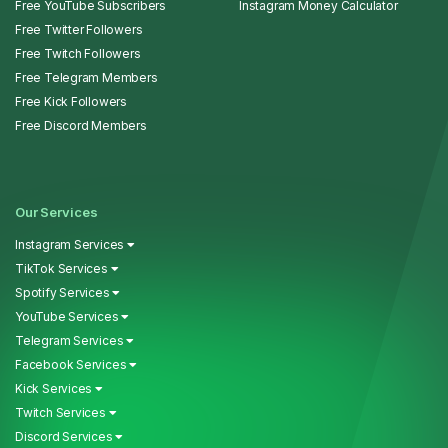
Free YouTube Subscribers
Instagram Money Calculator
Free Twitter Followers
Free Twitch Followers
Free Telegram Members
Free Kick Followers
Free Discord Members
Our Services
Instagram Services
TikTok Services
Spotify Services
YouTube Services
Telegram Services
Facebook Services
Kick Services
Twitch Services
Discord Services