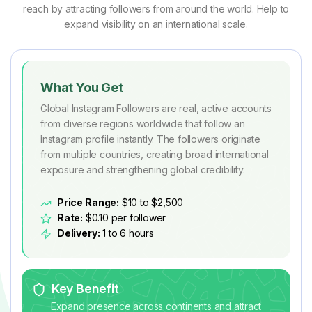
reach by attracting followers from around the world. Help to
expand visibility on an international scale.
What You Get
Global Instagram Followers are real, active accounts
from diverse regions worldwide that follow an
Instagram profile instantly. The followers originate
from multiple countries, creating broad international
exposure and strengthening global credibility.
Price Range:
$10 to $2,500
Rate:
$0.10 per follower
Delivery:
1 to 6 hours
Key Benefit
Expand presence across continents and attract