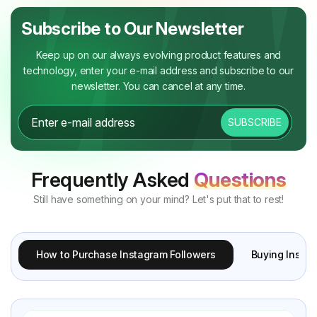
Subscribe to Our Newsletter
Keep up on our always evolving product features and
technology, enter your e-mail address and subscribe to our
newsletter. You can cancel at any time.
SUBSCRIBE
Frequently Asked
Questions
Still have something on your mind? Let's put that to rest!
How to Purchase Instagram Followers
Buying Instag