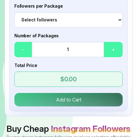
Followers per Package
Number of Packages
-
+
Total Price
$0.00
Add to Cart
Buy Cheap
Instagram Followers