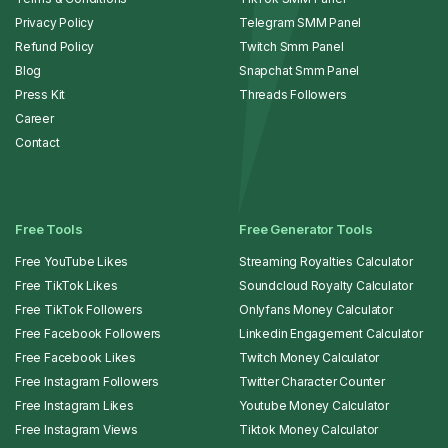
Privacy Policy
Telegram SMM Panel
Refund Policy
Twitch Smm Panel
Blog
Snapchat Smm Panel
Press Kit
Threads Followers
Career
Contact
Free Tools
Free Generator Tools
Free YouTube Likes
Streaming Royalties Calculator
Free TikTok Likes
Soundcloud Royalty Calculator
Free TikTok Followers
Onlyfans Money Calculator
Free Facebook Followers
Linkedin Engagement Calculator
Free Facebook Likes
Twitch Money Calculator
Free Instagram Followers
Twitter Character Counter
Free Instagram Likes
Youtube Money Calculator
Free Instagram Views
Tiktok Money Calculator