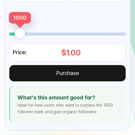
1000
$1.00
Price:
Purchase
What's this amount good for?
Ideal for new users who want to surpass the 1000
follower mark and gain organic followers.