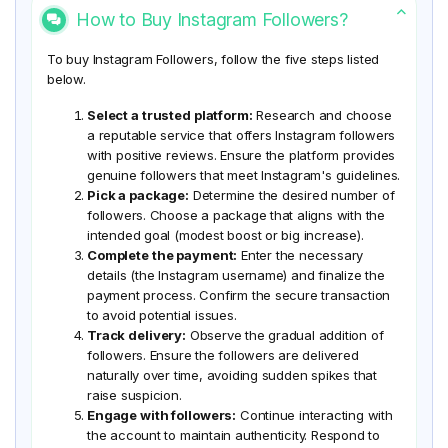
How to Buy Instagram Followers?
To buy Instagram Followers, follow the five steps listed
below.
Select a trusted platform:
Research and choose
a reputable service that offers Instagram followers
with positive reviews. Ensure the platform provides
genuine followers that meet Instagram's guidelines.
Pick a package:
Determine the desired number of
followers. Choose a package that aligns with the
intended goal (modest boost or big increase).
Complete the payment:
Enter the necessary
details (the Instagram username) and finalize the
payment process. Confirm the secure transaction
to avoid potential issues.
Track delivery:
Observe the gradual addition of
followers. Ensure the followers are delivered
naturally over time, avoiding sudden spikes that
raise suspicion.
Engage with followers:
Continue interacting with
the account to maintain authenticity. Respond to