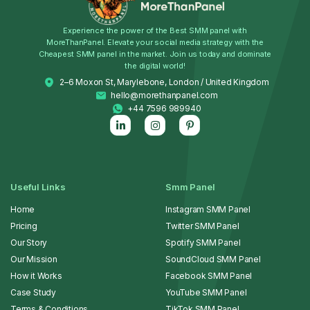
Experience the power of the Best SMM panel with
MoreThanPanel. Elevate your social media strategy with the
Cheapest SMM panel in the market. Join us today and dominate
the digital world!
2–6 Moxon St, Marylebone, London / United Kingdom
hello@morethanpanel.com
+44 7596 989940
Useful Links
Smm Panel
Home
Instagram SMM Panel
Pricing
Twitter SMM Panel
Our Story
Spotify SMM Panel
Our Mission
SoundCloud SMM Panel
How it Works
Facebook SMM Panel
Case Study
YouTube SMM Panel
Terms & Conditions
TikTok SMM Panel