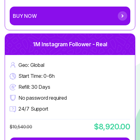
BUY NOW
1M Instagram Follower - Real
Geo: Global
Start Time: 0-6h
Refill: 30 Days
No password required
24/7 Support
$8,920.00
$10,540.00