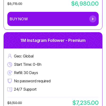
$6,980.00
$8,715.00
BUY NOW
1M Instagram Follower - Premium
Geo: Global
Start Time: 0-6h
Refill: 30 Days
No password required
24/7 Support
$7,235.00
$8,150.00