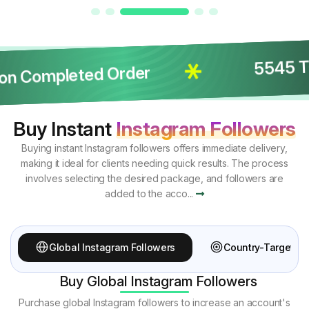
5545 Tot
on Completed Order
Buy Instant
Instagram Followers
Buying instant Instagram followers offers immediate delivery,
making it ideal for clients needing quick results. The process
involves selecting the desired package, and followers are
added to the acco...
Global Instagram Followers
Country-Targeted 
Buy Global Instagram Followers
Purchase global Instagram followers to increase an account's