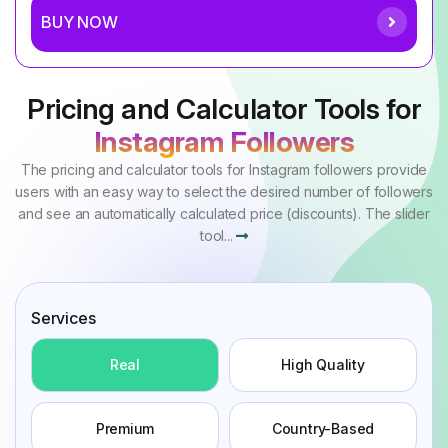
BUY NOW
Pricing and Calculator Tools for
Instagram Followers
The pricing and calculator tools for Instagram followers provide
users with an easy way to select the desired number of followers
and see an automatically calculated price (discounts). The slider
tool...
Services
Real
High Quality
Premium
Country-Based