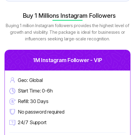
Buy 1 Millions Instagram Followers
Buying 1 million Instagram followers provides the highest level of
growth and visibility. The package is ideal for businesses or
influencers seeking large-scale recognition.
1M Instagram Follower - VIP
Geo: Global
Start Time: 0-6h
Refill: 30 Days
No password required
24/7 Support