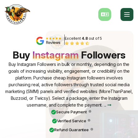
Excellent
4.8
out of 5
Buy
Instagram
Followers
Buy Instagram Followers in bulk or monthly, depending on the
goals of increasing visibility, engagement, or credibility on the
platform. Purchase cheap Instagram followers involves
purchasing real, active followers through trusted social media
marketing (SMM) panels and verified websites (MoreThanPanel,
Buzzoid, or Twicsy). Select a package, enter the Instagram
username, and complete the payment. ...
Secure Payment
Verified Service
Refund Guarantee