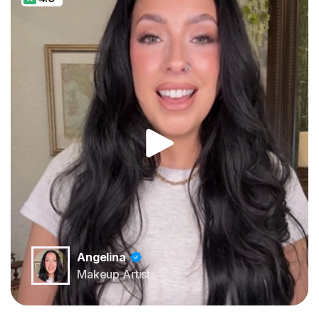
Angelina
Makeup Artist