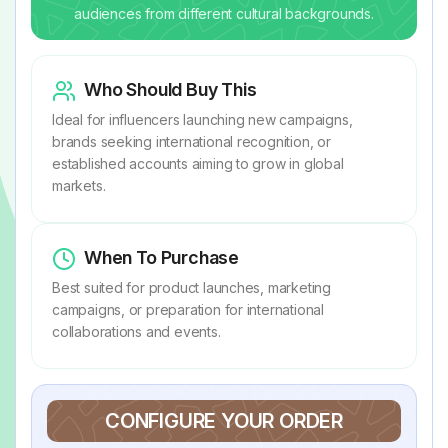
audiences from different cultural backgrounds.
Who Should Buy This
Ideal for influencers launching new campaigns,
brands seeking international recognition, or
established accounts aiming to grow in global
markets.
When To Purchase
Best suited for product launches, marketing
campaigns, or preparation for international
collaborations and events.
CONFIGURE YOUR ORDER