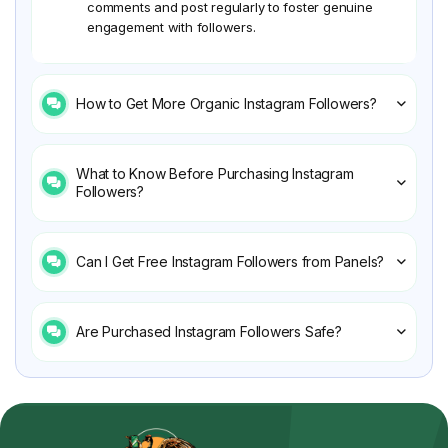
comments and post regularly to foster genuine
engagement with followers.
How to Get More Organic Instagram Followers?
What to Know Before Purchasing Instagram
Followers?
Can I Get Free Instagram Followers from Panels?
Are Purchased Instagram Followers Safe?