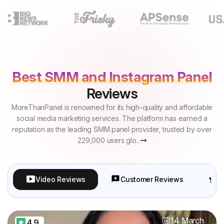
Best SMM and Instagram Panel
Reviews
MoreThanPanel is renowned for its high-quality and affordable
social media marketing services. The platform has earned a
reputation as the leading SMM panel provider, trusted by over
229,000 users glo...
Video Reviews
Customer Reviews
P
14 March
4.9