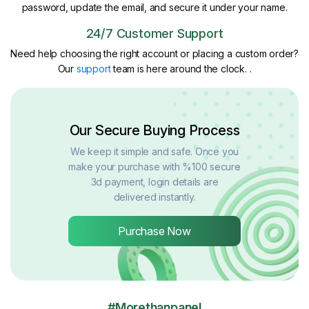
password, update the email, and secure it under your name.
24/7 Customer Support
Need help choosing the right account or placing a custom order?
Our
support
team is here around the clock. .
Our Secure Buying Process
We keep it simple and safe. Once you
make your purchase with %100 secure
3d payment, login details are
delivered instantly.
Purchase Now
#Morethanpanel