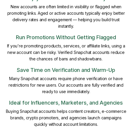
New accounts are often limited in visibility or flagged when
promoting links. Aged or active accounts typically enjoy better
delivery rates and engagement — helping you build trust
instantly.
Run Promotions Without Getting Flagged
If you're promoting products, services, or affiliate links, using a
new account can be risky. Verified Snapchat accounts reduce
the chances of bans and shadowbans.
Save Time on Verification and Warm-Up
Many Snapchat accounts require phone verification or have
restrictions for new users. Our accounts are fully verified and
ready to use immediately.
Ideal for Influencers, Marketers, and Agencies
Buying Snapchat accounts helps content creators, e-commerce
brands, crypto promoters, and agencies launch campaigns
quickly without account limitations.