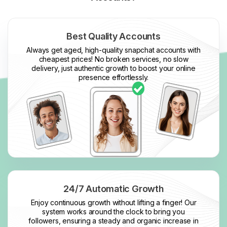
Best Quality Accounts
Always get aged, high-quality snapchat accounts with
cheapest prices! No broken services, no slow
delivery, just authentic growth to boost your online
presence effortlessly.
24/7 Automatic Growth
Enjoy continuous growth without lifting a finger! Our
system works around the clock to bring you
followers, ensuring a steady and organic increase in