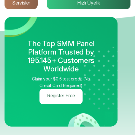
Servisler
Hızlı Üyelik
The Top SMM Panel
Platform Trusted by
195.145+ Customers
Worldwide
Claim your $0.5 test credit (No
Credit Card Required)
Register Free