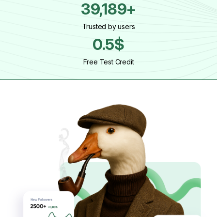
39,189+
Trusted by users
0.5$
Free Test Credit