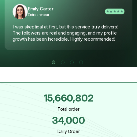
Emily Carter
Entrepreneur
I was skeptical at first, but this service truly delivers!
The followers are real and engaging, and my profile
growth has been incredible. Highly recommended!
15,660,802
Total order
34,000
Daily Order