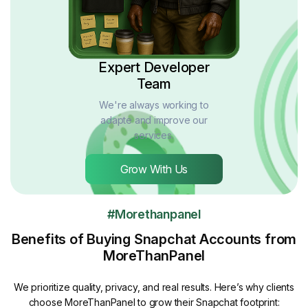
Expert Developer
Team
We're always working to
adapte and improve our
services.
Grow With Us
#Morethanpanel
Benefits of Buying Snapchat Accounts from
MoreThanPanel
We prioritize quality, privacy, and real results. Here’s why clients
choose MoreThanPanel to grow their Snapchat footprint: