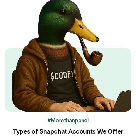
#Morethanpanel
Types of Snapchat Accounts We Offer