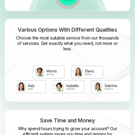
Various Options With Different Qualities
Choose the most suitable service from our thousands
of services. Get exactly what you need, not more or
less.
Save Time and Money
Why spend hours trying to grow your account? Our
efficient system saves you time and money by