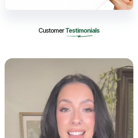
Customer
Testimonials