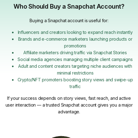
Who Should Buy a Snapchat Account?
Buying a Snapchat account is useful for:
Influencers and creators looking to expand reach instantly
Brands and e-commerce marketers launching products or
promotions
Affiliate marketers driving traffic via Snapchat Stories
Social media agencies managing multiple client campaigns
Adult and content creators targeting niche audiences with
minimal restrictions
Crypto/NFT promoters boosting story views and swipe-up
traffic
If your success depends on story views, fast reach, and active
user interaction — a trusted Snapchat account gives you a major
advantage.