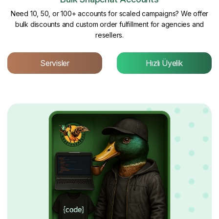
Need 10, 50, or 100+ accounts for scaled campaigns? We offer
bulk discounts and custom order fulfillment for agencies and
resellers.
Servisler
Hızlı Üyelik