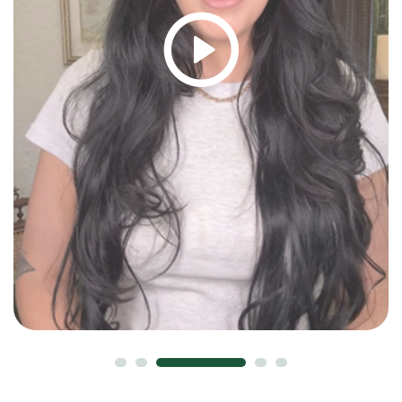
David