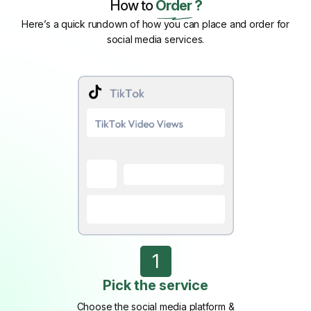
How to
Order ?
Here’s a quick rundown of how you can place and order for
social media services.
1
Pick the service
Choose the social media platform &