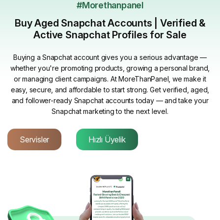
#Morethanpanel
Buy Aged Snapchat Accounts | Verified &
Active Snapchat Profiles for Sale
Buying a Snapchat account gives you a serious advantage —
whether you're promoting products, growing a personal brand,
or managing client campaigns. At MoreThanPanel, we make it
easy, secure, and affordable to start strong. Get verified, aged,
and follower-ready Snapchat accounts today — and take your
Snapchat marketing to the next level.
Servisler
Hızlı Üyelik