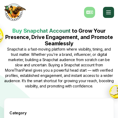
Buy Snapchat Account
to Grow Your
Presence, Drive Engagement, and Promote
Seamlessly
Snapchat is a fast-moving platform where visibility, timing, and
trust matter. Whether you're a brand, influencer, or digital
marketer, building a Snapchat audience from scratch can be
slow and uncertain. Buying a Snapchat account from
MoreThanPanel gives you a powerful head start — with verified
profiles, established engagement, and instant access to a wider
audience. It’s the smart shortcut for growing your reach, boosting
visibility, and promoting with confidence.
Category