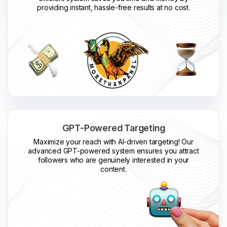
providing instant, hassle-free results at no cost.
GPT-Powered Targeting
Maximize your reach with AI-driven targeting! Our
advanced GPT-powered system ensures you attract
followers who are genuinely interested in your
content.