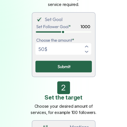
service required.
2
Set the target
Choose your desired amount of
services, for example 100 followers.