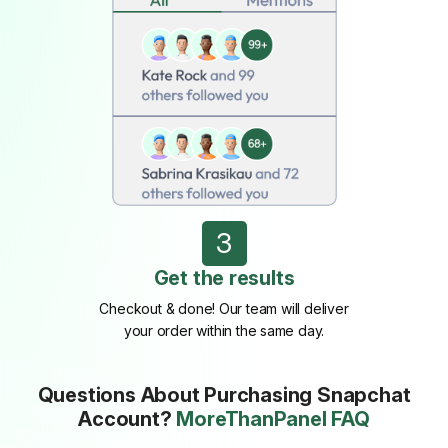
3
Get the results
Checkout & done! Our team will deliver
your order within the same day.
Questions About Purchasing Snapchat
Account?
MoreThanPanel FAQ