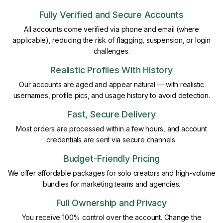
Fully Verified and Secure Accounts
All accounts come verified via phone and email (where
applicable), reducing the risk of flagging, suspension, or login
challenges.
Realistic Profiles With History
Our accounts are aged and appear natural — with realistic
usernames, profile pics, and usage history to avoid detection.
Fast, Secure Delivery
Most orders are processed within a few hours, and account
credentials are sent via secure channels.
Budget-Friendly Pricing
We offer affordable packages for solo creators and high-volume
bundles for marketing teams and agencies.
Full Ownership and Privacy
You receive 100% control over the account. Change the