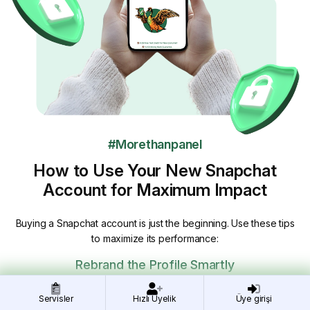
#Morethanpanel
How to Use Your New Snapchat
Account for Maximum Impact
Buying a Snapchat account is just the beginning. Use these tips
to maximize its performance:
Rebrand the Profile Smartly
Update the name, profile image, and bio gradually to avoid
Servisler
Hızlı Üyelik
Üye girişi
triggering Snapchat’s anti-spam filters.