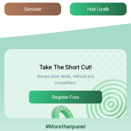
Servisler
Hızlı Üyelik
Take The Short Cut!
Always best deals, without any
competition.
Register Free
#Morethanpanel