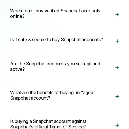
Where can I buy verified Snapchat accounts
online?
Is it safe & secure to buy Snapchat accounts?
Are the Snapchat accounts you sell legit and
active?
What are the benefits of buying an "aged"
Snapchat account?
Is buying a Snapchat account against
Snapchat's official Terms of Service?