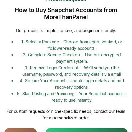
How to Buy Snapchat Accounts from
MoreThanPanel
Our process is simple, secure, and beginner-friendly:
1- Select a Package – Choose from aged, verified, or
follower-ready accounts.
2- Complete Secure Checkout – Use our encrypted
payment system.
3- Receive Login Credentials – We’ll send you the
username, password, and recovery details via email.
4- Secure Your Account – Update login details and add
recovery options.
5- Start Posting and Promoting – Your Snapchat account is
ready to use instantly.
For custom requests or niche-specific needs, contact our team
for a personalized order.