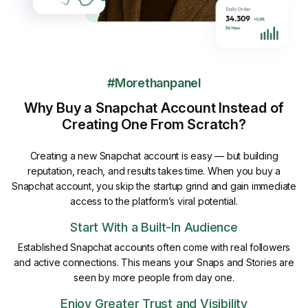
#Morethanpanel
Why Buy a Snapchat Account Instead of
Creating One From Scratch?
Creating a new Snapchat account is easy — but building
reputation, reach, and results takes time. When you buy a
Snapchat account, you skip the startup grind and gain immediate
access to the platform’s viral potential.
Start With a Built-In Audience
Established Snapchat accounts often come with real followers
and active connections. This means your Snaps and Stories are
seen by more people from day one.
Enjoy Greater Trust and Visibility