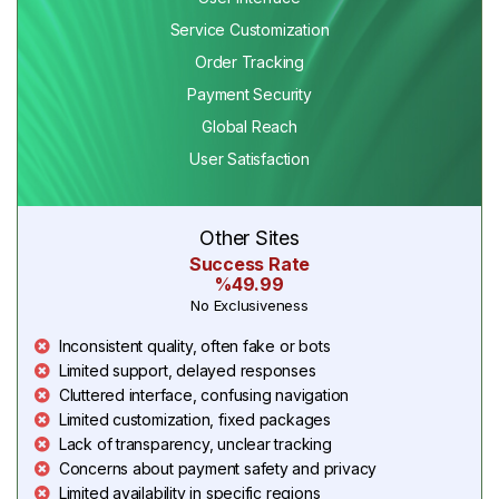
Service Customization
Order Tracking
Payment Security
Global Reach
User Satisfaction
Other Sites
Success Rate
%49.99
No Exclusiveness
Inconsistent quality, often fake or bots
Limited support, delayed responses
Cluttered interface, confusing navigation
Limited customization, fixed packages
Lack of transparency, unclear tracking
Concerns about payment safety and privacy
Limited availability in specific regions