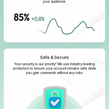
your audience.
Safe & Secure
Your security is our priority! We use industry-leading
protection to ensure your account remains safe while
you gain comments without any risks.