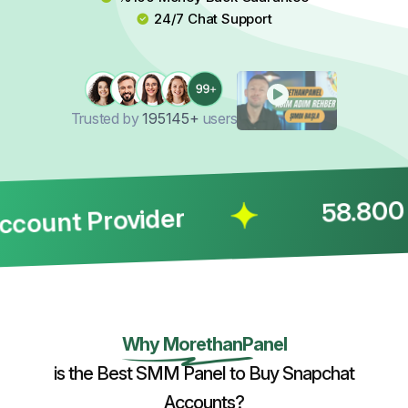
24/7 Chat Support
Trusted by
195145+
users
58.800 Co
unt Provider
Why MorethanPanel
is the Best SMM Panel to Buy Snapchat
Accounts?