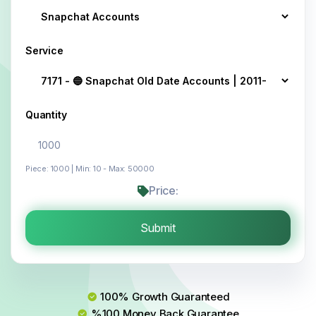
Service
Quantity
Piece: 1000 | Min: 10 - Max: 50000
Price:
Submit
100% Growth Guaranteed
%100 Money Back Guarantee