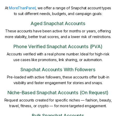
At
MoreThanPanel
, we offer a range of Snapchat account types
to suit different needs, budgets, and campaign goals:
Aged Snapchat Accounts
These accounts have been active for months or years, offering
more stability, better trust scores, and a lower risk of restrictions.
Phone Verified Snapchat Accounts (PVA)
Accounts verified with a real phone number. Ideal for high-risk
use cases like promotions, link sharing, or automation.
Snapchat Accounts With Followers
Pre-loaded with active followers, these accounts offer built-in
visibility and faster engagement for stories and snaps.
Niche-Based Snapchat Accounts (On Request)
Request accounts created for specific niches — fashion, beauty,
travel, fitness, or crypto — for more targeted engagement.
Bulk Snapchat Accounts