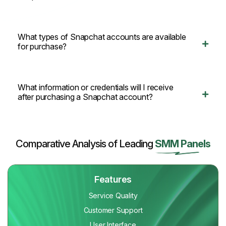
What types of Snapchat accounts are available
for purchase?
What information or credentials will I receive
after purchasing a Snapchat account?
Comparative Analysis of Leading
SMM Panels
Features
Service Quality
Customer Support
User Interface