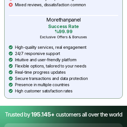
Mixed reviews, dissatisfaction common
Morethanpanel
Success Rate
%99.99
Exclusive Offers & Bonuses
High-quality services, real engagement
24/7 responsive support
Intuitive and user-friendly platform
Flexible options, tailored to your needs
Real-time progress updates
Secure transactions and data protection
Presence in multiple countries
High customer satisfaction rates
Trusted by
195.145+
customers all over the world