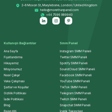
2–6 Moxon St, Marylebone, London / United Kingdom
hello@morethanpanel.com
+44 7596 989940
Kullanışlı Bağlantılar
Smm Panel
Ana Sayfa
Instagram SMM Paneli
Fiyatlandırma
Twitter SMM Paneli
Hikayemiz
Spotify SMM Paneli
Misyonumuz
SoundCloud SMM Paneli
Nasıl Çalışır
Facebook SMM Paneli
Vaka Çalışması
YouTube SMM Paneli
Şartlar ve Koşullar
TikTok SMM Paneli
Gizlilik Politikası
Telegram SMM Paneli
İade Politikası
Twitch SMM Paneli
Blog
Snapchat SMM Paneli
Basın Kiti
İçerik Takipçileri