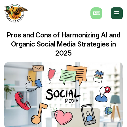
Pros and Cons of Harmonizing AI and
Organic Social Media Strategies in
2025