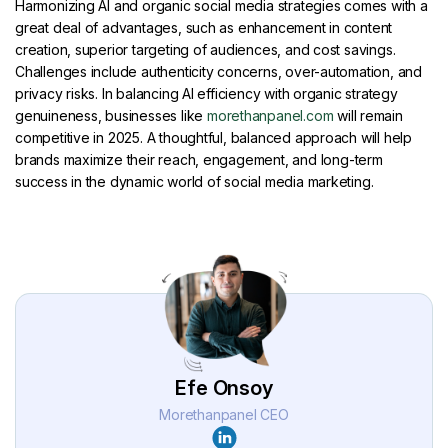
Harmonizing AI and organic social media strategies comes with a
great deal of advantages, such as enhancement in content
creation, superior targeting of audiences, and cost savings.
Challenges include authenticity concerns, over-automation, and
privacy risks. In balancing AI efficiency with organic strategy
genuineness, businesses like
morethanpanel.com
will remain
competitive in 2025. A thoughtful, balanced approach will help
brands maximize their reach, engagement, and long-term
success in the dynamic world of social media marketing.
Efe Onsoy
Morethanpanel CEO