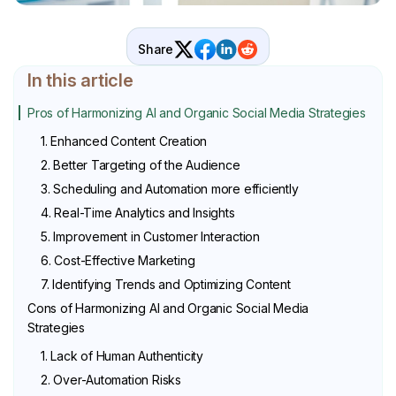
Share
In this article
Pros of Harmonizing AI and Organic Social Media Strategies
1. Enhanced Content Creation
2. Better Targeting of the Audience
3. Scheduling and Automation more efficiently
4. Real-Time Analytics and Insights
5. Improvement in Customer Interaction
6. Cost-Effective Marketing
7. Identifying Trends and Optimizing Content
Cons of Harmonizing AI and Organic Social Media
Strategies
1. Lack of Human Authenticity
2. Over-Automation Risks