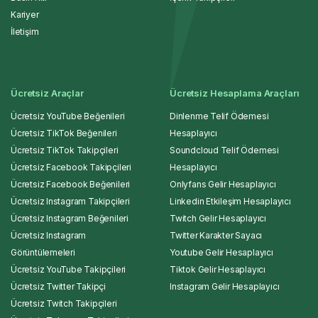
Kariyer
İletişim
Ücretsiz Araçlar
Ücretsiz Hesaplama Araçları
Ücretsiz YouTube Beğenileri
Dinlenme Telif Ödemesi
Ücretsiz TikTok Beğenileri
Hesaplayıcı
Ücretsiz TikTok Takipçileri
Soundcloud Telif Ödemesi
Ücretsiz Facebook Takipçileri
Hesaplayıcı
Ücretsiz Facebook Beğenileri
Onlyfans Gelir Hesaplayıcı
Ücretsiz Instagram Takipçileri
Linkedin Etkileşim Hesaplayıcı
Ücretsiz Instagram Beğenileri
Twitch Gelir Hesaplayıcı
Ücretsiz Instagram
Twitter Karakter Sayacı
Görüntülemeleri
Youtube Gelir Hesaplayıcı
Ücretsiz YouTube Takipçileri
Tiktok Gelir Hesaplayıcı
Ücretsiz Twitter Takipçi
Instagram Gelir Hesaplayıcı
Ücretsiz Twitch Takipçileri