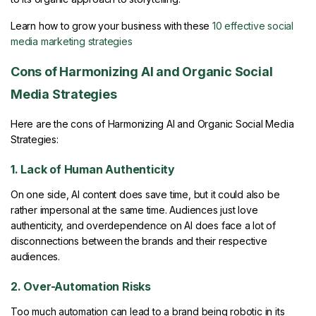
Learn how to grow your business with these
10 effective social
media marketing strategies
Cons of Harmonizing AI and Organic Social
Media Strategies
Here are the cons of Harmonizing AI and Organic Social Media
Strategies:
1. Lack of Human Authenticity
On one side, AI content does save time, but it could also be
rather impersonal at the same time. Audiences just love
authenticity, and overdependence on AI does face a lot of
disconnections between the brands and their respective
audiences.
2. Over-Automation Risks
Too much automation can lead to a brand being robotic in its