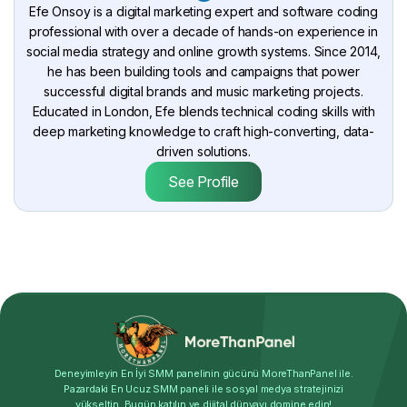
Efe Onsoy is a digital marketing expert and software coding
professional with over a decade of hands-on experience in
social media strategy and online growth systems. Since 2014,
he has been building tools and campaigns that power
successful digital brands and music marketing projects.
Educated in London, Efe blends technical coding skills with
deep marketing knowledge to craft high-converting, data-
driven solutions.
See Profile
Deneyimleyin En İyi SMM panelinin gücünü MoreThanPanel ile.
Pazardaki En Ucuz SMM paneli ile sosyal medya stratejinizi
yükseltin. Bugün katılın ve dijital dünyayı domine edin!