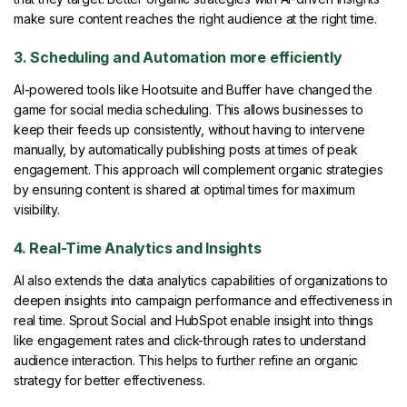
make sure content reaches the right audience at the right time.
3. Scheduling and Automation more efficiently
AI-powered tools like Hootsuite and Buffer have changed the
game for social media scheduling. This allows businesses to
keep their feeds up consistently, without having to intervene
manually, by automatically publishing posts at times of peak
engagement. This approach will complement organic strategies
by ensuring content is shared at optimal times for maximum
visibility.
4. Real-Time Analytics and Insights
AI also extends the data analytics capabilities of organizations to
deepen insights into campaign performance and effectiveness in
real time. Sprout Social and HubSpot enable insight into things
like engagement rates and click-through rates to understand
audience interaction. This helps to further refine an organic
strategy for better effectiveness.