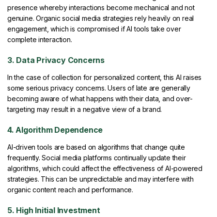
presence whereby interactions become mechanical and not
genuine. Organic social media strategies rely heavily on real
engagement, which is compromised if AI tools take over
complete interaction.
3. Data Privacy Concerns
In the case of collection for personalized content, this AI raises
some serious privacy concerns. Users of late are generally
becoming aware of what happens with their data, and over-
targeting may result in a negative view of a brand.
4. Algorithm Dependence
AI-driven tools are based on algorithms that change quite
frequently. Social media platforms continually update their
algorithms, which could affect the effectiveness of AI-powered
strategies. This can be unpredictable and may interfere with
organic content reach and performance.
5. High Initial Investment