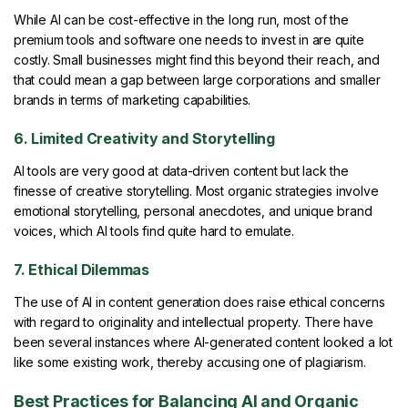
While AI can be cost-effective in the long run, most of the
premium tools and software one needs to invest in are quite
costly. Small businesses might find this beyond their reach, and
that could mean a gap between large corporations and smaller
brands in terms of marketing capabilities.
6. Limited Creativity and Storytelling
AI tools are very good at data-driven content but lack the
finesse of creative storytelling. Most organic strategies involve
emotional storytelling, personal anecdotes, and unique brand
voices, which AI tools find quite hard to emulate.
7. Ethical Dilemmas
The use of AI in content generation does raise ethical concerns
with regard to originality and intellectual property. There have
been several instances where AI-generated content looked a lot
like some existing work, thereby accusing one of plagiarism.
Best Practices for Balancing AI and Organic