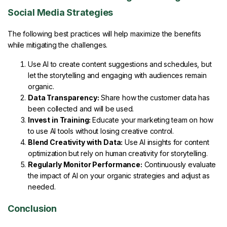
Social Media Strategies
The following best practices will help maximize the benefits
while mitigating the challenges.
Use AI to create content suggestions and schedules, but
let the storytelling and engaging with audiences remain
organic.
Data Transparency:
Share how the customer data has
been collected and will be used.
Invest in Training:
Educate your marketing team on how
to use AI tools without losing creative control.
Blend Creativity with Data:
Use AI insights for content
optimization but rely on human creativity for storytelling.
Regularly Monitor Performance:
Continuously evaluate
the impact of AI on your organic strategies and adjust as
needed.
Conclusion