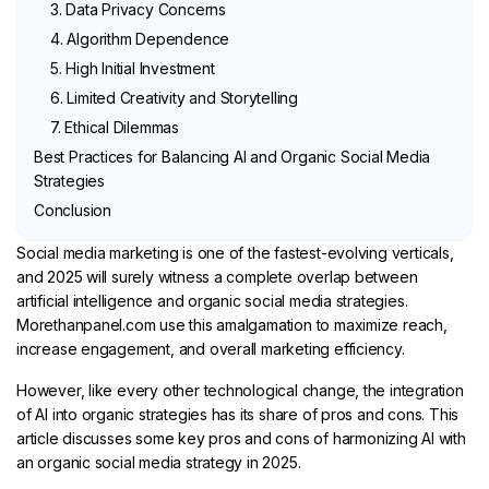
3. Data Privacy Concerns
4. Algorithm Dependence
5. High Initial Investment
6. Limited Creativity and Storytelling
7. Ethical Dilemmas
Best Practices for Balancing AI and Organic Social Media
Strategies
Conclusion
Social media marketing is one of the fastest-evolving verticals,
and 2025 will surely witness a complete overlap between
artificial intelligence and organic social media strategies.
Morethanpanel.com use this amalgamation to maximize reach,
increase engagement, and overall marketing efficiency.
However, like every other technological change, the integration
of AI into organic strategies has its share of pros and cons. This
article discusses some key pros and cons of harmonizing AI with
an organic social media strategy in 2025.