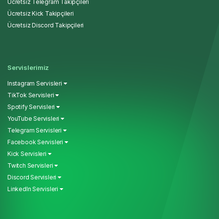
Ücretsiz Telegram Takipçileri
Ücretsiz Kick Takipçileri
Ücretsiz Discord Takipçileri
Servislerimiz
Instagram Servisleri
TikTok Servisleri
Spotify Servisleri
YouTube Servisleri
Telegram Servisleri
Facebook Servisleri
Kick Servisleri
Twitch Servisleri
Discord Servisleri
LinkedIn Servisleri