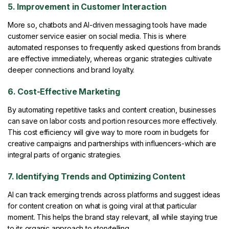
5. Improvement in Customer Interaction
More so, chatbots and AI-driven messaging tools have made
customer service easier on social media. This is where
automated responses to frequently asked questions from brands
are effective immediately, whereas organic strategies cultivate
deeper connections and brand loyalty.
6. Cost-Effective Marketing
By automating repetitive tasks and content creation, businesses
can save on labor costs and portion resources more effectively.
This cost efficiency will give way to more room in budgets for
creative campaigns and partnerships with influencers-which are
integral parts of organic strategies.
7. Identifying Trends and Optimizing Content
AI can track emerging trends across platforms and suggest ideas
for content creation on what is going viral at that particular
moment. This helps the brand stay relevant, all while staying true
to its organic approach to storytelling.