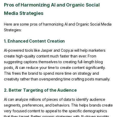
Pros of Harmonizing AI and Organic Social
Media Strategies
Here are some pros of harmonizing AI and Organic Social Media
Strategies:
1. Enhanced Content Creation
AI-powered tools like Jasper and Copy.ai will help marketers
create high-quality content much faster than ever. From
suggesting captions themselves to creating full-length blog
posts, AI can reduce your time to create content significantly.
This frees the brand to spend more time on strategy and
creativity rather than overspending time crafting posts manually.
2. Better Targeting of the Audience
AI can analyze millions of pieces of data to identify audience
segments, preferences, and behaviors. This helps brands create
very focused content to appeal to the specific demographics
that they target. Better organic strategies with AI-driven insights