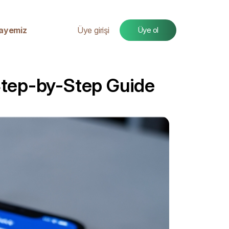
ayemiz
Üye girişi
Üye ol
Step-by-Step Guide