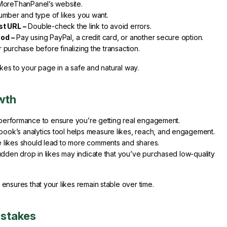
MoreThanPanel’s website.
mber and type of likes you want.
st URL –
Double-check the link to avoid errors.
od –
Pay using PayPal, a credit card, or another secure option.
purchase before finalizing the transaction.
ikes to your page in a safe and natural way.
wth
s performance to ensure you’re getting real engagement.
ook’s analytics tool helps measure likes, reach, and engagement.
likes should lead to more comments and shares.
udden drop in likes may indicate that you’ve purchased low-quality
nsures that your likes remain stable over time.
istakes