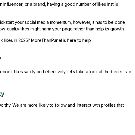
influencer, or a brand, having a good number of likes instills
 kickstart your social media momentum, however, it has to be done
ow-quality likes might harm your page rather than help its growth.
 likes in 2025? MoreThanPanel is here to help!
?
ook likes safely and effectively, let’s take a look at the benefits of
ty
thy. We are more likely to follow and interact with profiles that