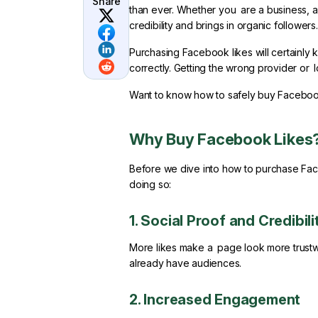
Share
than ever. Whether you are a business, an 
credibility and brings in organic followers.
Purchasing Facebook likes will certainly
correctly. Getting the wrong provider or l
Want to know how to safely buy Facebook
Why Buy Facebook Likes
Before we dive into how to purchase Faceb
doing so:
1. Social Proof and Credibili
More likes make a page look more trustwor
already have audiences.
2. Increased Engagement