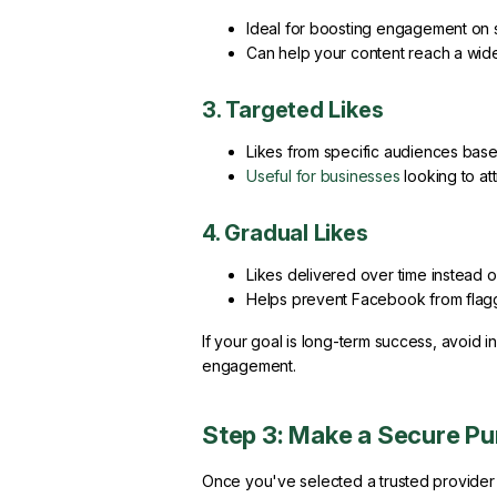
Ideal for boosting engagement on s
Can help your content reach a wid
3. Targeted Likes
Likes from specific audiences base
Useful for businesses
looking to at
4. Gradual Likes
Likes delivered over time instead of
Helps prevent Facebook from flaggi
If your goal is long-term success, avoid i
engagement.
Step 3: Make a Secure P
Once you've selected a trusted provider 