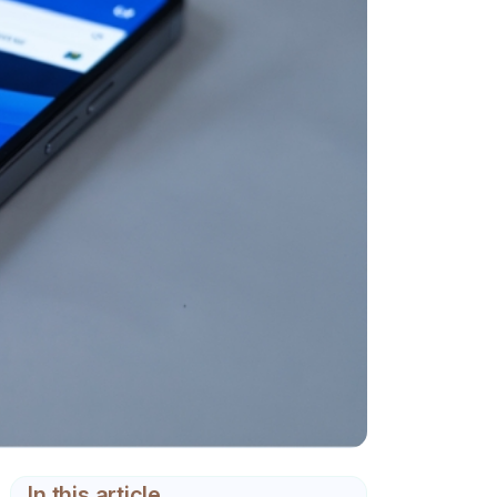
In this article