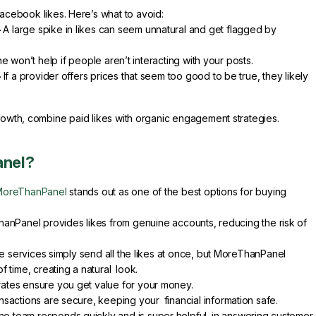
ebook likes. Here’s what to avoid:
–
A large spike in likes can seem unnatural and get flagged by
e won’t help if people aren’t interacting with your posts.
–
If a provider offers prices that seem too good to be true, they likely
rowth, combine paid likes with organic engagement strategies.
nel?
MoreThanPanel
stands out as one of the best options for buying
nPanel provides likes from genuine accounts, reducing the risk of
services simply send all the likes at once, but MoreThanPanel
 time, creating a natural look.
ates ensure you get value for your money.
ransactions are secure, keeping your financial information safe.
e team responds quickly and is super helpful in answering customer