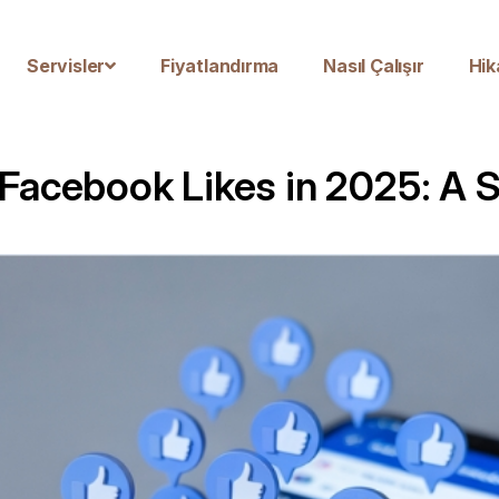
Servisler
Fiyatlandırma
Nasıl Çalışır
Hik
 Facebook Likes in 2025: A 