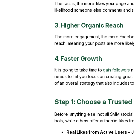
The fact is, the more likes your page and
likelihood someone else comments and sh
3. Higher Organic Reach
The more engagement, the more Facebook’s
reach, meaning your posts are more likel
4. Faster Growth
It is going to take time to
gain followers
na
needs to let you focus on creating great 
of an overall strategy that also includes
Step 1: Choose a Truste
Before anything else, not all SMM (socia
bots, while others offer authentic likes fr
Real Likes from Active Users –
J