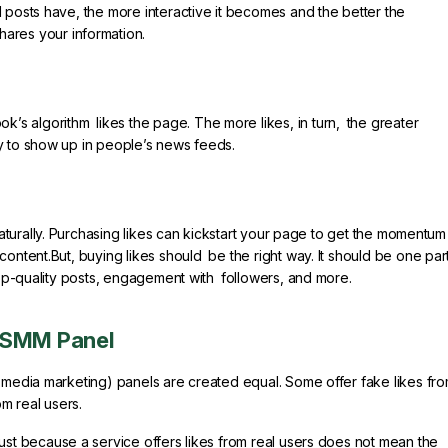
 posts have, the more interactive it becomes and the better the
ares your information.
 algorithm likes the page. The more likes, in turn, the greater
y to show up in people’s news feeds.
turally. Purchasing likes can kickstart your page to get the momentum 
content.But, buying likes should be the right way. It should be one par
 top-quality posts, engagement with followers, and more.
d SMM Panel
l media marketing) panels are created equal. Some offer fake likes fr
om real users.
ust because a service offers likes from real users does not mean the