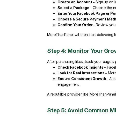
Create an Account –
Sign up on 
Select a Package –
Choose the nu
Enter Your Facebook Page or Po
Choose a Secure Payment Meth
Confirm Your Order –
Review your 
MoreThanPanel will then start delivering l
Step 4: Monitor Your Gro
After purchasing likes, track your page’
Check Facebook Insights –
Faceb
Look for Real Interactions –
More 
Ensure Consistent Growth –
A s
engagement.
A reputable provider like MoreThanPanel e
Step 5: Avoid Common M