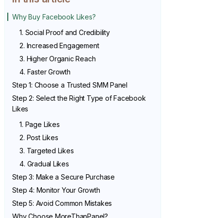
Why Buy Facebook Likes?
1. Social Proof and Credibility
2. Increased Engagement
3. Higher Organic Reach
4. Faster Growth
Step 1: Choose a Trusted SMM Panel
Step 2: Select the Right Type of Facebook
Likes
1. Page Likes
2. Post Likes
3. Targeted Likes
4. Gradual Likes
Step 3: Make a Secure Purchase
Step 4: Monitor Your Growth
Step 5: Avoid Common Mistakes
Why Choose MoreThanPanel?