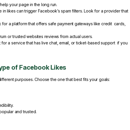
 help your page in the long run.
 in likes can trigger Facebook’s spam filters. Look for a provider that
for a platform that offers safe payment gateways like credit cards,
um or trusted websites reviews from actual users.
 for a service that has live chat, email, or ticket-based support if you
Type of Facebook Likes
ifferent purposes. Choose the one that best fits your goals:
ibility.
opular and trusted.