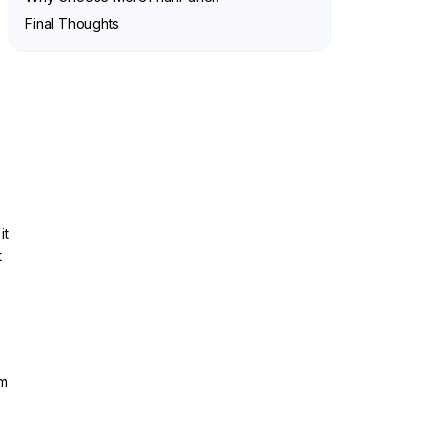
Final Thoughts
it
t
om