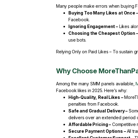
Many people make errors when buying Fac
Buying Too Many Likes at Once 
Facebook.
Ignoring Engagement –
Likes alon
Choosing the Cheapest Option 
use bots.
Relying Only on Paid Likes – To sustain g
Why Choose MoreThanPa
Among the many SMM panels available,
Facebook likes in 2025. Here’s why:
High-Quality, Real Likes –
MoreTha
penalties from Facebook.
Safe and Gradual Delivery –
Some 
delivers over an extended period of
Affordable Pricing –
Competitive r
Secure Payment Options –
All t
Excellent Customer Support –
Th