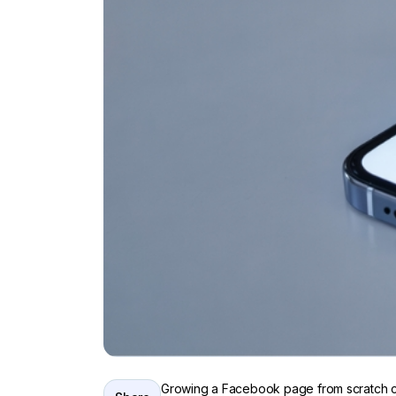
Growing a Facebook page from scratch can 