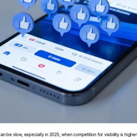
be slow, especially in 2025, when competition for visibility is higher