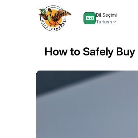
Dil Seçimi
Turkish
How to Safely Buy