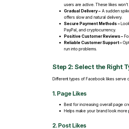
users are active. These likes won’t
Gradual Delivery –
A sudden spike
offers slow and natural delivery.
Secure Payment Methods –
Look 
PayPal, and cryptocurrency.
Positive Customer Reviews –
For
Reliable Customer Support –
Opt
run into problems.
Step 2: Select the Right 
Different types of Facebook likes serve d
1. Page Likes
Best for increasing overall page cred
Helps make your brand look more p
2. Post Likes