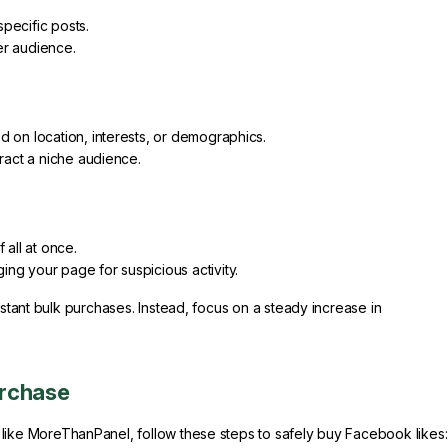
pecific posts.
er audience.
d on location, interests, or demographics.
tract a niche audience.
 all at once.
ng your page for suspicious activity.
nstant bulk purchases. Instead, focus on a steady increase in
urchase
like MoreThanPanel, follow these steps to safely buy Facebook likes: