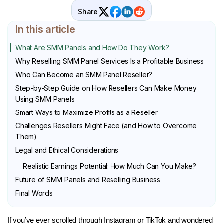
Share
In this article
What Are SMM Panels and How Do They Work?
Why Reselling SMM Panel Services Is a Profitable Business
Who Can Become an SMM Panel Reseller?
Step-by-Step Guide on How Resellers Can Make Money
Using SMM Panels
Smart Ways to Maximize Profits as a Reseller
Challenges Resellers Might Face (and How to Overcome
Them)
Legal and Ethical Considerations
Realistic Earnings Potential: How Much Can You Make?
Future of SMM Panels and Reselling Business
Final Words
If you’ve ever scrolled through Instagram or TikTok and wondered 