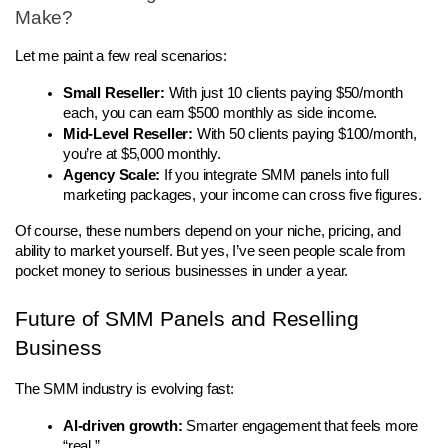
Make?
Let me paint a few real scenarios:
Small Reseller:
 With just 10 clients paying $50/month 
each, you can earn $500 monthly as side income.
Mid-Level Reseller:
 With 50 clients paying $100/month, 
you’re at $5,000 monthly.
Agency Scale:
 If you integrate SMM panels into full 
marketing packages, your income can cross five figures.
Of course, these numbers depend on your niche, pricing, and 
ability to market yourself. But yes, I’ve seen people scale from 
pocket money to serious businesses in under a year.
Future of SMM Panels and Reselling 
Business
The SMM industry is evolving fast:
AI-driven growth:
 Smarter engagement that feels more 
“real.”