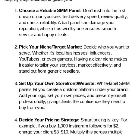
Choose a Reliable SMM Panel: 
Don’t rush into the first 
cheap option you see. Test delivery speed, review quality, 
and check reliability. A bad panel can damage your 
reputation, while a trustworthy one ensures smooth 
service and happy clients.
Pick Your Niche/Target Market: 
Decide who you want to 
serve. Whether it’s local businesses, influencers, 
YouTubers, or even gamers. Having a clear niche makes 
it easier to tailor your services, market effectively, and 
stand out from generic resellers.
Set Up Your Own Storefront/Website: 
White-label SMM 
panels let you create a custom platform under your brand. 
Add your logo, set your own prices, and present yourself 
professionally, giving clients the confidence they need to 
buy from you.
Decide Your Pricing Strategy: 
Smart pricing is key. For 
example, if you buy 1,000 Instagram followers for $2, 
charge your client $8–$10. Multiply this across multiple 