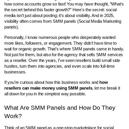
how some accounts grow so fast! You may have thought, “What's 
the secret behind this faster growth?” Here's the secret: social 
media isn’t just about posting; it’s about visibility. And in 2025, 
visibility often comes from SMM panels (Social Media Marketing 
panels).
Personally, I know numerous people who desperately wanted 
more likes, followers, or engagement. They didn’t have time to 
wait for organic growth. That’s where SMM panels came in handy. 
Not just for them, but also for the agency that sells SMM services 
as a reseller. Over the years, I’ve seen resellers build small side 
hustles, turn them into agencies, and even scale into full-time 
businesses.
If you’re curious about how this business works and 
how 
resellers can make money using SMM panels
, let me break it 
all down for you in the simplest way possible.
What Are SMM Panels and How Do They 
Work?
Think of an SMM panel as a one-stop marketplace for social 