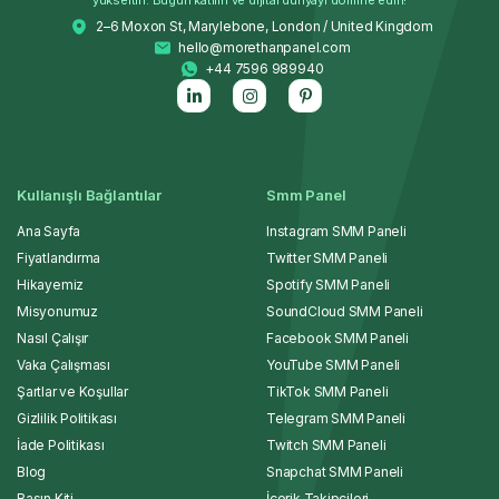
2–6 Moxon St, Marylebone, London / United Kingdom
hello@morethanpanel.com
+44 7596 989940
Kullanışlı Bağlantılar
Smm Panel
Ana Sayfa
Instagram SMM Paneli
Fiyatlandırma
Twitter SMM Paneli
Hikayemiz
Spotify SMM Paneli
Misyonumuz
SoundCloud SMM Paneli
Nasıl Çalışır
Facebook SMM Paneli
Vaka Çalışması
YouTube SMM Paneli
Şartlar ve Koşullar
TikTok SMM Paneli
Gizlilik Politikası
Telegram SMM Paneli
İade Politikası
Twitch SMM Paneli
Blog
Snapchat SMM Paneli
Basın Kiti
İçerik Takipçileri