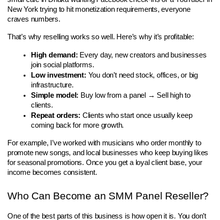
New York trying to hit monetization requirements, everyone 
craves numbers.
That’s why reselling works so well. Here’s why it’s profitable:
High demand:
 Every day, new creators and businesses 
join social platforms.
Low investment:
 You don’t need stock, offices, or big 
infrastructure.
Simple model:
 Buy low from a panel → Sell high to 
clients.
Repeat orders:
 Clients who start once usually keep 
coming back for more growth.
For example, I’ve worked with musicians who order monthly to 
promote new songs, and local businesses who keep buying likes 
for seasonal promotions. Once you get a loyal client base, your 
income becomes consistent.
Who Can Become an SMM Panel Reseller?
One of the best parts of this business is how open it is. You don’t 