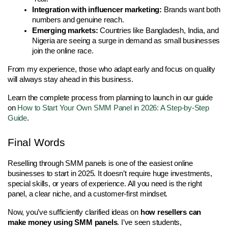
Integration with influencer marketing:
 Brands want both 
numbers and genuine reach.
Emerging markets:
 Countries like Bangladesh, India, and 
Nigeria are seeing a surge in demand as small businesses 
join the online race.
From my experience, those who adapt early and focus on quality 
will always stay ahead in this business.
Learn the complete process from planning to launch in our guide
on
How to Start Your Own SMM Panel in 2026: A Step-by-Step
Guide
.
Final Words 
Reselling through SMM panels is one of the easiest online 
businesses to start in 2025. It doesn’t require huge investments, 
special skills, or years of experience. All you need is the right 
panel, a clear niche, and a customer-first mindset.
Now, you’ve sufficiently clarified ideas on 
how resellers can 
make money using SMM panels
. I’ve seen students, 