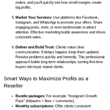
orders, and you’ll quickly see how small margins create 
big profits.
Market Your Services: 
Use platforms like Facebook, 
Instagram, and WhatsApp to promote your offers. Share 
engaging posts, reels, or even testimonials to attract 
attention. Effective marketing builds awareness and drives 
consistent sales.
Deliver and Build Trust: 
Clients value clear 
communication. If delays happen, keep them updated. 
Resolve problems quickly and honestly. This professional 
approach builds long-term relationships, turning first-time 
buyers into loyal, repeat clients.
Smart Ways to Maximize Profits as a 
Reseller
Bundle packages:
 For example, “Instagram Growth 
Pack” (followers + likes + comments).
Monthly subscriptions:
 Offer clients consistent 