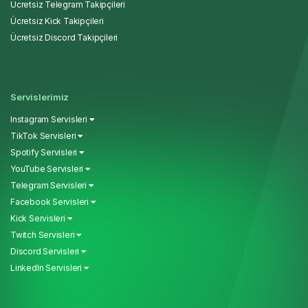
Ücretsiz Telegram Takipçileri
Ücretsiz Kick Takipçileri
Ücretsiz Discord Takipçileri
Servislerimiz
Instagram Servisleri
TikTok Servisleri
Spotify Servisleri
YouTube Servisleri
Telegram Servisleri
Facebook Servisleri
Kick Servisleri
Twitch Servisleri
Discord Servisleri
LinkedIn Servisleri