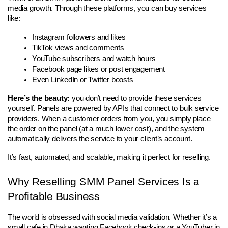
media growth. Through these platforms, you can buy services 
like:
Instagram followers and likes
TikTok views and comments
YouTube subscribers and watch hours
Facebook page likes or post engagement
Even LinkedIn or Twitter boosts
Here’s the beauty:
 you don’t need to provide these services 
yourself. Panels are powered by APIs that connect to bulk service 
providers. When a customer orders from you, you simply place 
the order on the panel (at a much lower cost), and the system 
automatically delivers the service to your client’s account.
It’s fast, automated, and scalable, making it perfect for reselling.
Why Reselling SMM Panel Services Is a 
Profitable Business
The world is obsessed with social media validation. Whether it’s a 
small cafe in Dhaka wanting Facebook check-ins or a YouTuber in 