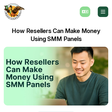
How Resellers Can Make Money
Using SMM Panels