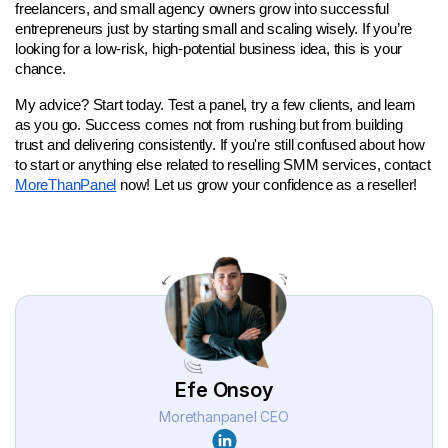
freelancers, and small agency owners grow into successful 
entrepreneurs just by starting small and scaling wisely. If you’re 
looking for a low-risk, high-potential business idea, this is your 
chance.
My advice? Start today. Test a panel, try a few clients, and learn 
as you go. Success comes not from rushing but from building 
trust and delivering consistently. If you're still confused about how 
to start or anything else related to reselling SMM services, contact 
MoreThanPanel
 now! Let us grow your confidence as a reseller! 
Efe Onsoy
Morethanpanel CEO