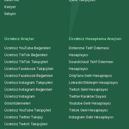
Kariyer
İletişim
Ücretsiz Araçlar
Ücretsiz Hesaplama Araçları
Ücretsiz YouTube Beğenileri
Dinlenme Telif Ödemesi
Ücretsiz TikTok Beğenileri
Hesaplayıcı
Ücretsiz TikTok Takipçileri
Soundcloud Telif Ödemesi
Ücretsiz Facebook Takipçileri
Hesaplayıcı
Ücretsiz Facebook Beğenileri
Onlyfans Gelir Hesaplayıcı
Ücretsiz Instagram Takipçileri
Linkedin Etkileşim Hesaplayıcı
Ücretsiz Instagram Beğenileri
Twitch Gelir Hesaplayıcı
Ücretsiz Instagram
Twitter Karakter Sayacı
Görüntülemeleri
Youtube Gelir Hesaplayıcı
Ücretsiz YouTube Takipçileri
Tiktok Gelir Hesaplayıcı
Ücretsiz Twitter Takipçi
Instagram Gelir Hesaplayıcı
Ücretsiz Twitch Takipçileri