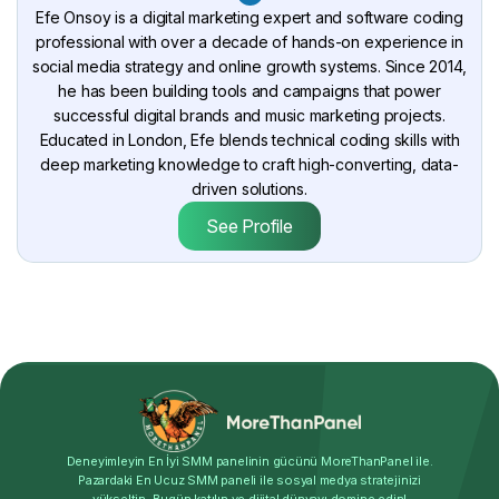
Efe Onsoy is a digital marketing expert and software coding
professional with over a decade of hands-on experience in
social media strategy and online growth systems. Since 2014,
he has been building tools and campaigns that power
successful digital brands and music marketing projects.
Educated in London, Efe blends technical coding skills with
deep marketing knowledge to craft high-converting, data-
driven solutions.
See Profile
Deneyimleyin En İyi SMM panelinin gücünü MoreThanPanel ile.
Pazardaki En Ucuz SMM paneli ile sosyal medya stratejinizi
yükseltin. Bugün katılın ve dijital dünyayı domine edin!