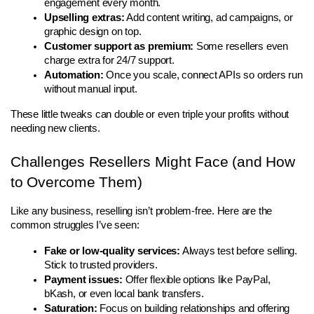
engagement every month.
Upselling extras:
 Add content writing, ad campaigns, or 
graphic design on top.
Customer support as premium:
 Some resellers even 
charge extra for 24/7 support.
Automation:
 Once you scale, connect APIs so orders run 
without manual input.
These little tweaks can double or even triple your profits without 
needing new clients.
Challenges Resellers Might Face (and How 
to Overcome Them)
Like any business, reselling isn’t problem-free. Here are the 
common struggles I’ve seen:
Fake or low-quality services:
 Always test before selling. 
Stick to trusted providers.
Payment issues:
 Offer flexible options like PayPal, 
bKash, or even local bank transfers.
Saturation:
 Focus on building relationships and offering 