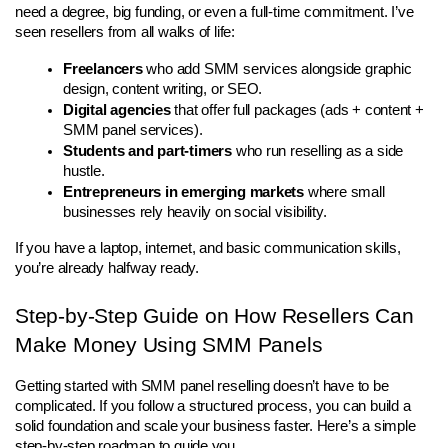
need a degree, big funding, or even a full-time commitment. I’ve 
seen resellers from all walks of life:
Freelancers
 who add SMM services alongside graphic 
design, content writing, or SEO.
Digital agencies
 that offer full packages (ads + content + 
SMM panel services).
Students and part-timers
 who run reselling as a side 
hustle.
Entrepreneurs in emerging markets
 where small 
businesses rely heavily on social visibility.
If you have a laptop, internet, and basic communication skills, 
you’re already halfway ready.
Step-by-Step Guide on How Resellers Can 
Make Money Using SMM Panels
Getting started with SMM panel reselling doesn’t have to be 
complicated. If you follow a structured process, you can build a 
solid foundation and scale your business faster. Here’s a simple 
step-by-step roadmap to guide you.