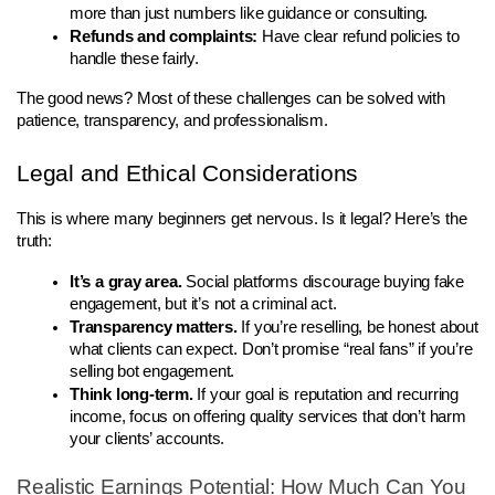
more than just numbers like guidance or consulting.
Refunds and complaints:
 Have clear refund policies to 
handle these fairly.
The good news? Most of these challenges can be solved with 
patience, transparency, and professionalism.
Legal and Ethical Considerations
This is where many beginners get nervous. Is it legal? Here’s the 
truth:
It’s a gray area.
 Social platforms discourage buying fake 
engagement, but it’s not a criminal act.
Transparency matters.
 If you’re reselling, be honest about 
what clients can expect. Don’t promise “real fans” if you’re 
selling bot engagement.
Think long-term.
 If your goal is reputation and recurring 
income, focus on offering quality services that don’t harm 
your clients’ accounts.
Realistic Earnings Potential: How Much Can You 