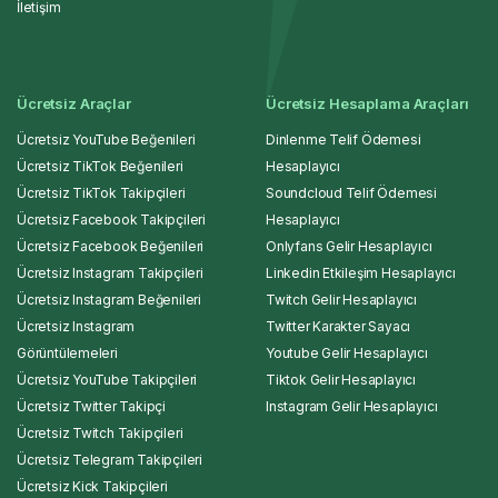
İletişim
Ücretsiz Araçlar
Ücretsiz Hesaplama Araçları
Ücretsiz YouTube Beğenileri
Dinlenme Telif Ödemesi
Ücretsiz TikTok Beğenileri
Hesaplayıcı
Ücretsiz TikTok Takipçileri
Soundcloud Telif Ödemesi
Ücretsiz Facebook Takipçileri
Hesaplayıcı
Ücretsiz Facebook Beğenileri
Onlyfans Gelir Hesaplayıcı
Ücretsiz Instagram Takipçileri
Linkedin Etkileşim Hesaplayıcı
Ücretsiz Instagram Beğenileri
Twitch Gelir Hesaplayıcı
Ücretsiz Instagram
Twitter Karakter Sayacı
Görüntülemeleri
Youtube Gelir Hesaplayıcı
Ücretsiz YouTube Takipçileri
Tiktok Gelir Hesaplayıcı
Ücretsiz Twitter Takipçi
Instagram Gelir Hesaplayıcı
Ücretsiz Twitch Takipçileri
Ücretsiz Telegram Takipçileri
Ücretsiz Kick Takipçileri