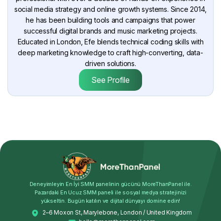
social media strategy and online growth systems. Since 2014,
he has been building tools and campaigns that power
successful digital brands and music marketing projects.
Educated in London, Efe blends technical coding skills with
deep marketing knowledge to craft high-converting, data-
driven solutions.
See Profile
Deneyimleyin En İyi SMM panelinin gücünü MoreThanPanel ile.
Pazardaki En Ucuz SMM paneli ile sosyal medya stratejinizi
yükseltin. Bugün katılın ve dijital dünyayı domine edin!
2–6 Moxon St, Marylebone, London / United Kingdom