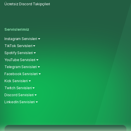
Ücretsiz Discord Takipçileri
Servislerimiz
Instagram Servisleri
TikTok Servisleri
Spotify Servisleri
YouTube Servisleri
Telegram Servisleri
Facebook Servisleri
Kick Servisleri
Twitch Servisleri
Discord Servisleri
LinkedIn Servisleri