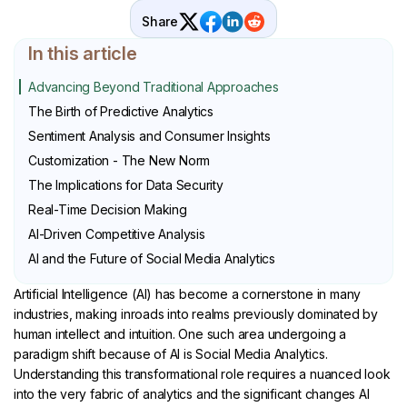
Share
In this article
Advancing Beyond Traditional Approaches
The Birth of Predictive Analytics
Sentiment Analysis and Consumer Insights
Customization - The New Norm
The Implications for Data Security
Real-Time Decision Making
AI-Driven Competitive Analysis
AI and the Future of Social Media Analytics
Artificial Intelligence (AI) has become a cornerstone in many
industries, making inroads into realms previously dominated by
human intellect and intuition. One such area undergoing a
paradigm shift because of AI is Social Media Analytics.
Understanding this transformational role requires a nuanced look
into the very fabric of analytics and the significant changes AI