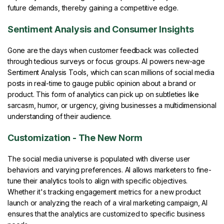
future demands, thereby gaining a competitive edge.
Sentiment Analysis and Consumer Insights
Gone are the days when customer feedback was collected
through tedious surveys or focus groups. AI powers new-age
Sentiment Analysis Tools, which can scan millions of social media
posts in real-time to gauge public opinion about a brand or
product. This form of analytics can pick up on subtleties like
sarcasm, humor, or urgency, giving businesses a multidimensional
understanding of their audience.
Customization - The New Norm
The social media universe is populated with diverse user
behaviors and varying preferences. AI allows marketers to fine-
tune their analytics tools to align with specific objectives.
Whether it's tracking engagement metrics for a new product
launch or analyzing the reach of a viral marketing campaign, AI
ensures that the analytics are customized to specific business