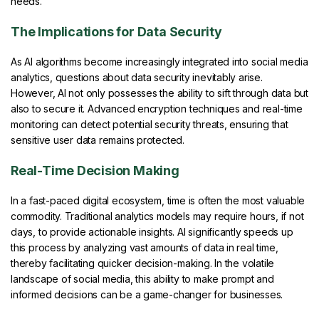
needs.
The Implications for Data Security
As AI algorithms become increasingly integrated into social media
analytics, questions about data security inevitably arise.
However, AI not only possesses the ability to sift through data but
also to secure it. Advanced encryption techniques and real-time
monitoring can detect potential security threats, ensuring that
sensitive user data remains protected.
Real-Time Decision Making
In a fast-paced digital ecosystem, time is often the most valuable
commodity. Traditional analytics models may require hours, if not
days, to provide actionable insights. AI significantly speeds up
this process by analyzing vast amounts of data in real time,
thereby facilitating quicker decision-making. In the volatile
landscape of social media, this ability to make prompt and
informed decisions can be a game-changer for businesses.