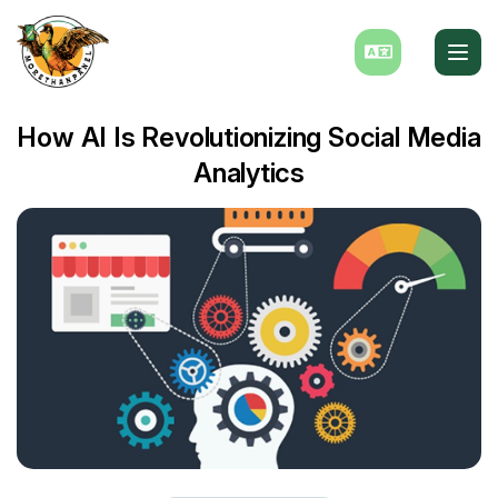
How AI Is Revolutionizing Social Media
Analytics