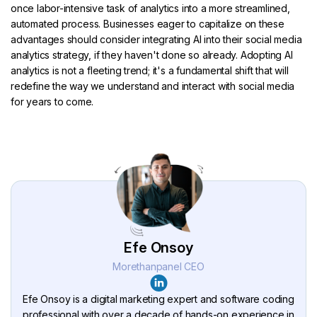
once labor-intensive task of analytics into a more streamlined,
automated process. Businesses eager to capitalize on these
advantages should consider integrating AI into their social media
analytics strategy, if they haven't done so already. Adopting AI
analytics is not a fleeting trend; it's a fundamental shift that will
redefine the way we understand and interact with social media
for years to come.
Efe Onsoy
Morethanpanel CEO
Efe Onsoy is a digital marketing expert and software coding
professional with over a decade of hands-on experience in