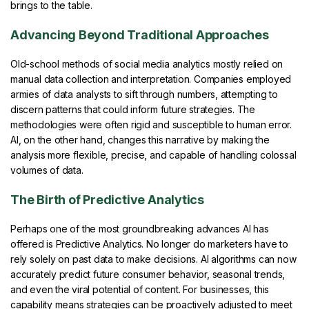
brings to the table.
Advancing Beyond Traditional Approaches
Old-school methods of social media analytics mostly relied on
manual data collection and interpretation. Companies employed
armies of data analysts to sift through numbers, attempting to
discern patterns that could inform future strategies. The
methodologies were often rigid and susceptible to human error.
AI, on the other hand, changes this narrative by making the
analysis more flexible, precise, and capable of handling colossal
volumes of data.
The Birth of Predictive Analytics
Perhaps one of the most groundbreaking advances AI has
offered is Predictive Analytics. No longer do marketers have to
rely solely on past data to make decisions. AI algorithms can now
accurately predict future consumer behavior, seasonal trends,
and even the viral potential of content. For businesses, this
capability means strategies can be proactively adjusted to meet