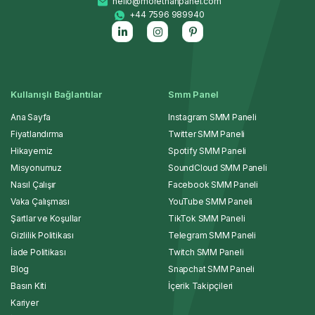
hello@morethanpanel.com
+44 7596 989940
Kullanışlı Bağlantılar
Smm Panel
Ana Sayfa
Instagram SMM Paneli
Fiyatlandırma
Twitter SMM Paneli
Hikayemiz
Spotify SMM Paneli
Misyonumuz
SoundCloud SMM Paneli
Nasıl Çalışır
Facebook SMM Paneli
Vaka Çalışması
YouTube SMM Paneli
Şartlar ve Koşullar
TikTok SMM Paneli
Gizlilik Politikası
Telegram SMM Paneli
İade Politikası
Twitch SMM Paneli
Blog
Snapchat SMM Paneli
Basın Kiti
İçerik Takipçileri
Kariyer