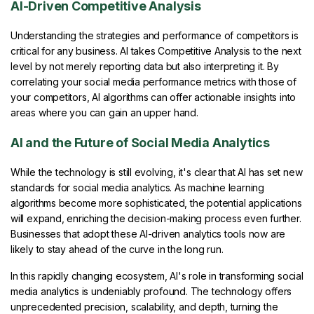
AI-Driven Competitive Analysis
Understanding the strategies and performance of competitors is
critical for any business. AI takes Competitive Analysis to the next
level by not merely reporting data but also interpreting it. By
correlating your social media performance metrics with those of
your competitors, AI algorithms can offer actionable insights into
areas where you can gain an upper hand.
AI and the Future of Social Media Analytics
While the technology is still evolving, it's clear that AI has set new
standards for social media analytics. As machine learning
algorithms become more sophisticated, the potential applications
will expand, enriching the decision-making process even further.
Businesses that adopt these AI-driven analytics tools now are
likely to stay ahead of the curve in the long run.
In this rapidly changing ecosystem, AI's role in transforming social
media analytics is undeniably profound. The technology offers
unprecedented precision, scalability, and depth, turning the