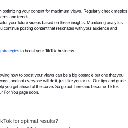
 in optimizing your content for maximum views. Regularly check metrics 
tterns and trends. 
ilor your future videos based on these insights. 
Monitoring analytics
ou continue posting content that resonates with your audience and
 strategies
 to boost your TikTok business. 
nowing how to boost your views can be a big obstacle but one that you 
s, and not everyone will do it, just like you or us. 
Our tips and guide
elp you get ahead of the curve. So go out there and become TikTok
ur For You page soon.
kTok for optimal results?