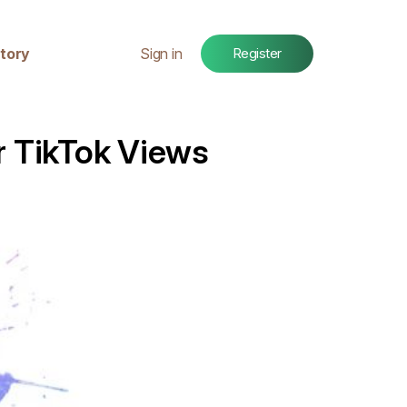
tory
Sign in
Register
r TikTok Views