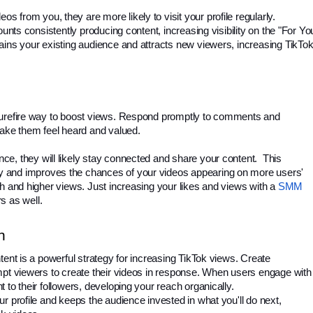
from you, they are more likely to visit your profile regularly. 
unts consistently producing content, increasing visibility on the "For You
ins your existing audience and attracts new viewers, increasing TikTok
surefire way to boost views. Respond promptly to comments and 
ke them feel heard and valued.
, they will likely stay connected and share your content.  This 
 and improves the chances of your videos appearing on more users' 
h and higher views. Just increasing your likes and views with a 
SMM 
s as well.
n
ent is a powerful strategy for increasing TikTok views. Create 
mpt viewers to create their videos in response. When users engage with 
to their followers, developing your reach organically. 
r profile and keeps the audience invested in what you'll do next, 