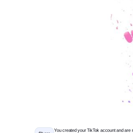
You created your TikTok account and are 