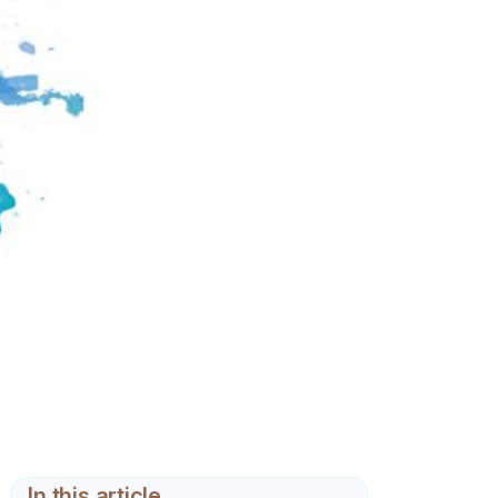
In this article