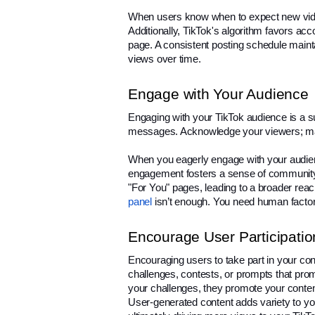
When users know when to expect new videos 
Additionally, TikTok's algorithm favors acco
page. A consistent posting schedule mainta
views over time.
Engage with Your Audience
Engaging with your TikTok audience is a 
messages. Acknowledge your viewers; ma
When you eagerly engage with your audience
engagement fosters a sense of community
"For You" pages, leading to a broader reac
panel
 isn’t enough. You need human factor
Encourage User Participatio
Encouraging users to take part in your cont
challenges, contests, or prompts that pro
your challenges, they promote your content 
User-generated content adds variety to you