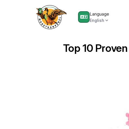
Language
English
Top 10 Proven