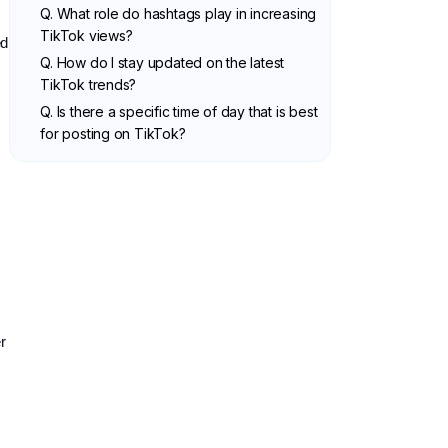
Q. What role do hashtags play in increasing
TikTok views?
d 
Q. How do I stay updated on the latest
TikTok trends?
Q. Is there a specific time of day that is best
for posting on TikTok?
 