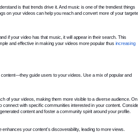
rstand is that trends drive it. And music is one of the trendiest things 
ongs on your videos can help you reach and convert more of your targete
 if your video has that music, it will appear in their search. This 
imple and effective in making your videos more popular thus 
increasing 
 content—they guide users to your videos. Use a mix of popular and 
ach of your videos, making them more visible to a diverse audience. On 
o connect with specific communities interested in your content. Consider
-generated content and foster a community spirit around your profile.
 enhances your content's discoverability, leading to more views.