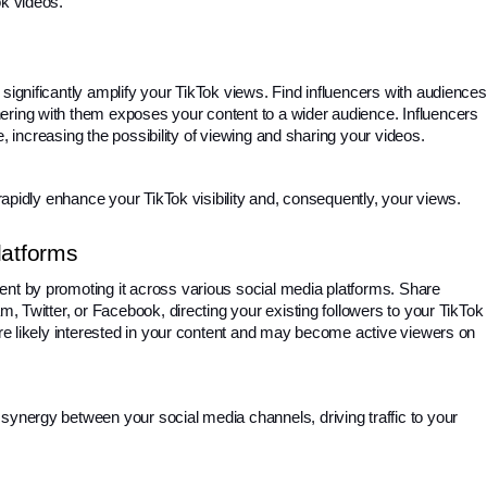
ok videos.
significantly amplify your TikTok views. Find influencers with audiences 
ering with them exposes your content to a wider audience. Influencers 
ile, increasing the possibility of viewing and sharing your videos.
n rapidly enhance your TikTok visibility and, consequently, your views.
latforms
nt by promoting it across various social media platforms. Share 
m, Twitter, or Facebook, directing your existing followers to your TikTok 
are likely interested in your content and may become active viewers on 
synergy between your social media channels, driving traffic to your 