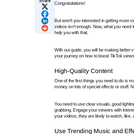
Share
Congratulations!
But aren’t you interested in getting more 
videos isn’t enough. Now, what you need t
help you with that.
With our guide, you will be making better 
your journey on how to boost TikTok views
High-Quality Content
One of the first things you need to do is m
money on lots of special effects or stuff. 
You need to use clear visuals, good lighti
grabbing. Engage your viewers with interest
your videos, they are likely to watch, like,
Use Trending Music and Eff