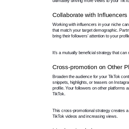
ultimately driving more views to your TikT
Collaborate with Influencers
Working with influencers in your niche can 
that match your target demographic. Partn
bring their followers' attention to your prof
It's a mutually beneficial strategy that ca
Cross-promotion on Other P
Broaden the audience for your TikTok conte
snippets, highlights, or teasers on Instagra
profile. Your followers on other platforms 
TikTok.
This cross-promotional strategy creates a 
TikTok videos and increasing views.