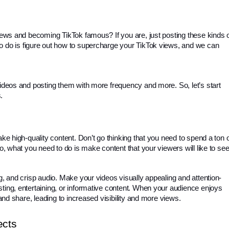
views and becoming TikTok famous? If you are, just posting these kinds o
o do is figure out how to supercharge your TikTok views, and we can 
videos and posting them with more frequency and more. So, let’s start 
. 
ake high-quality content. Don’t go thinking that you need to spend a ton o
No, what you need to do is make content that your viewers will like to see
ng, and crisp audio. Make your videos visually appealing and attention-
ing, entertaining, or informative content. 
When your audience enjoys
 and share, leading to increased visibility and more views.
ects