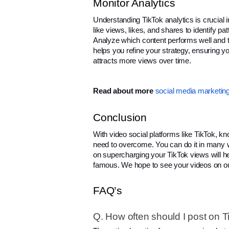
Monitor Analytics
Understanding TikTok analytics is crucial
like views, likes, and shares to identify pa
Analyze which content performs well and ta
helps you refine your strategy, ensuring y
attracts more views over time.
Read about more
social media marketing
Conclusion
With video social platforms like TikTok, k
need to overcome. You can do it in many way
on supercharging your TikTok views will h
famous. We hope to see your videos on o
FAQ’s
Q. How often should I post on Ti