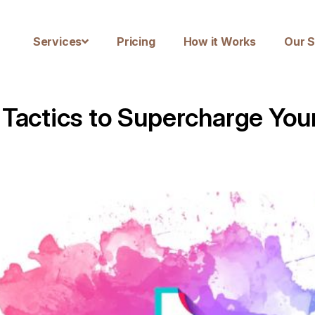
Services
Pricing
How it Works
Our S
 Tactics to Supercharge You