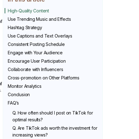
High-Quality Content
Use Trending Music and Effects
f 
Hashtag Strategy
Use Captions and Text Overlays
Consistent Posting Schedule
Engage with Your Audience
Encourage User Participation
Collaborate with Influencers
Cross-promotion on Other Platforms
f 
Monitor Analytics
.
Conclusion
FAQ’s
Q. How often should I post on TikTok for
optimal results?
Q. Are TikTok ads worth the investment for
increasing views?