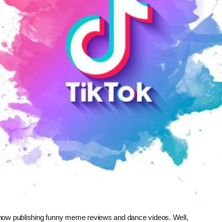
now publishing funny meme reviews and dance videos. Well, 