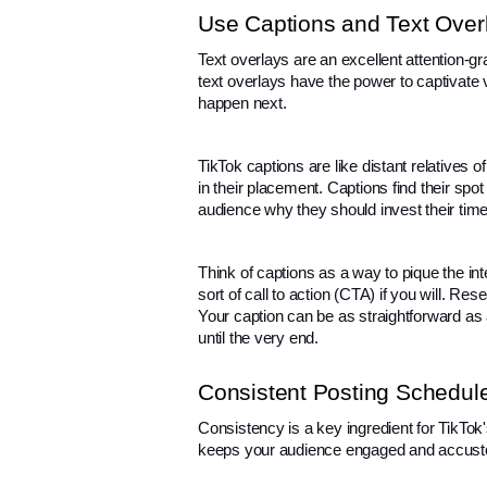
Use Captions and Text Over
Text overlays are an excellent attention-g
text overlays have the power to captivate vi
happen next.
TikTok captions are like distant relatives of
in their placement. Captions find their spo
audience why they should invest their time
Think of captions as a way to pique the in
sort of call to action (CTA) if you will. Re
Your caption can be as straightforward as a
until the very end.
Consistent Posting Schedul
Consistency is a key ingredient for TikTok'
keeps your audience engaged and accusto