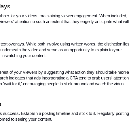
lays
rabber for your videos, maintaining viewer engagement. When included, 
ewers' attention to such an extent that they eagerly anticipate what will 
 text overlays. While both involve using written words, the distinction lies
t underneath the video and serve as an opportunity to explain to your 
 in watching your content.
terest of your viewers by suggesting what action they should take next-a
search indicates that ads incorporating a CTA tend to grab users' attention.
 'wait for it,' encouraging people to stick around and watch the video 
e
s success. Establish a posting timeline and stick to it. Regularly posting 
med to seeing your content.