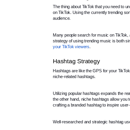
The thing about TikTok that you need to unde
on TikTok. Using the currently trending s
audience.
Many people search for music on TikTok, and
strategy of using trending music is both s
your TikTok viewers
.
Hashtag Strategy
Hashtags are like the GPS for your TikTok
niche-related hashtags.
Utilizing popular hashtags expands the re
the other hand, niche hashtags allow you t
crafting a branded hashtag to inspire user
Well-researched and strategic hashtag use