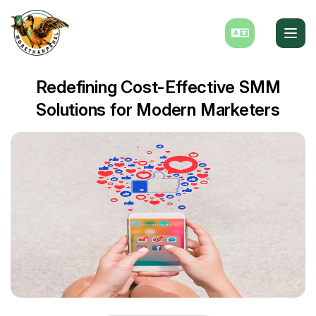
Redefining Cost-Effective SMM
Solutions for Modern Marketers