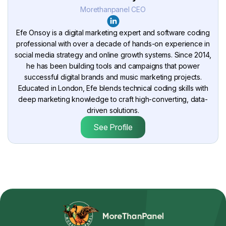
Morethanpanel CEO
Efe Onsoy is a digital marketing expert and software coding
professional with over a decade of hands-on experience in
social media strategy and online growth systems. Since 2014,
he has been building tools and campaigns that power
successful digital brands and music marketing projects.
Educated in London, Efe blends technical coding skills with
deep marketing knowledge to craft high-converting, data-
driven solutions.
See Profile