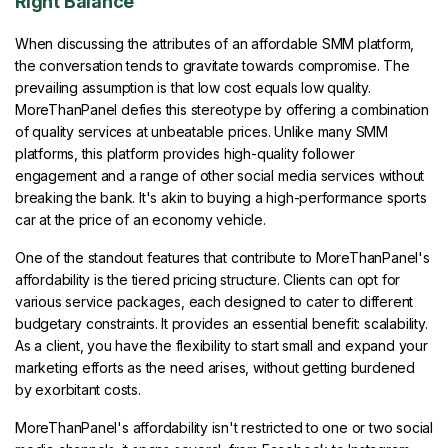
Right Balance
When discussing the attributes of an affordable SMM platform,
the conversation tends to gravitate towards compromise. The
prevailing assumption is that low cost equals low quality.
MoreThanPanel defies this stereotype by offering a combination
of quality services at unbeatable prices. Unlike many SMM
platforms, this platform provides high-quality follower
engagement and a range of other social media services without
breaking the bank. It's akin to buying a high-performance sports
car at the price of an economy vehicle.
One of the standout features that contribute to MoreThanPanel's
affordability is the tiered pricing structure. Clients can opt for
various service packages, each designed to cater to different
budgetary constraints. It provides an essential benefit: scalability.
As a client, you have the flexibility to start small and expand your
marketing efforts as the need arises, without getting burdened
by exorbitant costs.
MoreThanPanel's affordability isn't restricted to one or two social