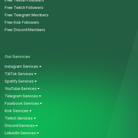
Free Twitter Followers
Free Twitch Followers
Free Telegram Members
Free Kick Followers
Free Discord Members
Our Services
Instagram Services
TikTok Services
Spotify Services
YouTube Services
Telegram Services
Facebook Services
Kick Services
Twitch Services
Discord Services
LinkedIn Services