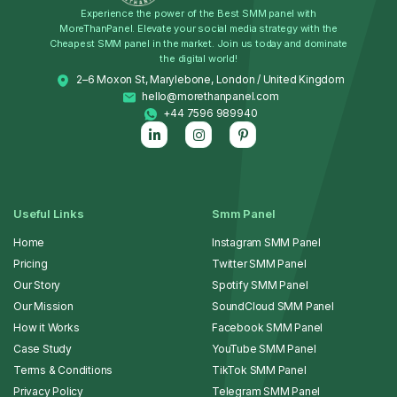
Experience the power of the Best SMM panel with
MoreThanPanel. Elevate your social media strategy with the
Cheapest SMM panel in the market. Join us today and dominate
the digital world!
2–6 Moxon St, Marylebone, London / United Kingdom
hello@morethanpanel.com
+44 7596 989940
Useful Links
Smm Panel
Home
Instagram SMM Panel
Pricing
Twitter SMM Panel
Our Story
Spotify SMM Panel
Our Mission
SoundCloud SMM Panel
How it Works
Facebook SMM Panel
Case Study
YouTube SMM Panel
Terms & Conditions
TikTok SMM Panel
Privacy Policy
Telegram SMM Panel