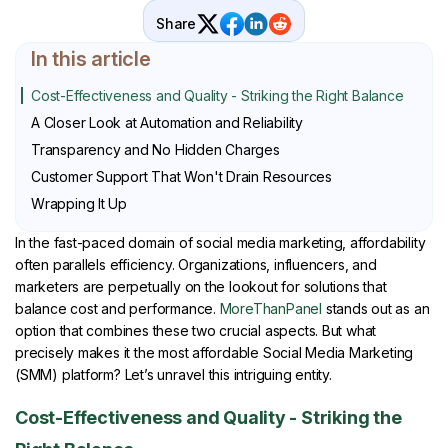
Share
In this article
Cost-Effectiveness and Quality - Striking the Right Balance
A Closer Look at Automation and Reliability
Transparency and No Hidden Charges
Customer Support That Won't Drain Resources
Wrapping It Up
In the fast-paced domain of social media marketing, affordability
often parallels efficiency. Organizations, influencers, and
marketers are perpetually on the lookout for solutions that
balance cost and performance.
MoreThanPanel
stands out as an
option that combines these two crucial aspects. But what
precisely makes it the most affordable Social Media Marketing
(SMM) platform? Let’s unravel this intriguing entity.
Cost-Effectiveness and Quality - Striking the