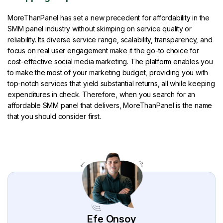
MoreThanPanel has set a new precedent for affordability in the
SMM panel industry without skimping on service quality or
reliability. Its diverse service range, scalability, transparency, and
focus on real user engagement make it the go-to choice for
cost-effective social media marketing. The platform enables you
to make the most of your marketing budget, providing you with
top-notch services that yield substantial returns, all while keeping
expenditures in check. Therefore, when you search for an
affordable SMM panel that delivers, MoreThanPanel is the name
that you should consider first.
Efe Onsoy