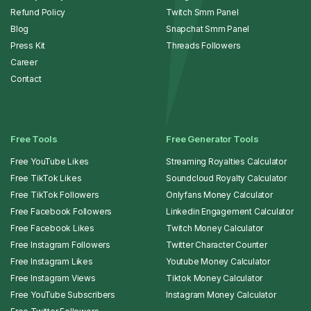
Refund Policy
Twitch Smm Panel
Blog
Snapchat Smm Panel
Press Kit
Threads Followers
Career
Contact
Free Tools
Free Generator Tools
Free YouTube Likes
Streaming Royalties Calculator
Free TikTok Likes
Soundcloud Royalty Calculator
Free TikTok Followers
Onlyfans Money Calculator
Free Facebook Followers
Linkedin Engagement Calculator
Free Facebook Likes
Twitch Money Calculator
Free Instagram Followers
Twitter Character Counter
Free Instagram Likes
Youtube Money Calculator
Free Instagram Views
Tiktok Money Calculator
Free YouTube Subscribers
Instagram Money Calculator