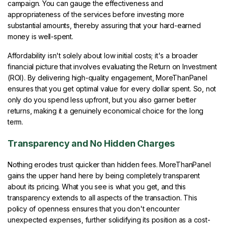
campaign. You can gauge the effectiveness and
appropriateness of the services before investing more
substantial amounts, thereby assuring that your hard-earned
money is well-spent.
Affordability isn't solely about low initial costs; it's a broader
financial picture that involves evaluating the Return on Investment
(ROI). By delivering high-quality engagement, MoreThanPanel
ensures that you get optimal value for every dollar spent. So, not
only do you spend less upfront, but you also garner better
returns, making it a genuinely economical choice for the long
term.
Transparency and No Hidden Charges
Nothing erodes trust quicker than hidden fees. MoreThanPanel
gains the upper hand here by being completely transparent
about its pricing. What you see is what you get, and this
transparency extends to all aspects of the transaction. This
policy of openness ensures that you don't encounter
unexpected expenses, further solidifying its position as a cost-