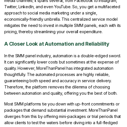
media channels; it spans several, from Facebook to Instagram,
Twitter, LinkedIn, and even YouTube. So, you get a multifaceted
approach to social media marketing under a single,
economically-friendly umbrella. This centralized service model
mitigates the need to invest in multiple SMM panels, each with its
pricing, thereby streamlining your overall expenditure.
A Closer Look at Automation and Reliability
In the SMM panel industry, automation is a double-edged sword.
It can significantly lower costs but sometimes at the expense of
quality. However, MoreThanPanel has integrated automation
thoughtfully. The automated processes are highly reliable,
guaranteeing both speed and accuracy in service delivery.
Therefore, the platform removes the dilemma of choosing
between automation and quality, offering you the best of both.
Most SMM platforms tie you down with up-front commitments or
packages that demand substantial investment. MoreThanPanel
diverges from this by offering mini-packages or trial periods that
allow clients to test the waters before diving into a full-fledged