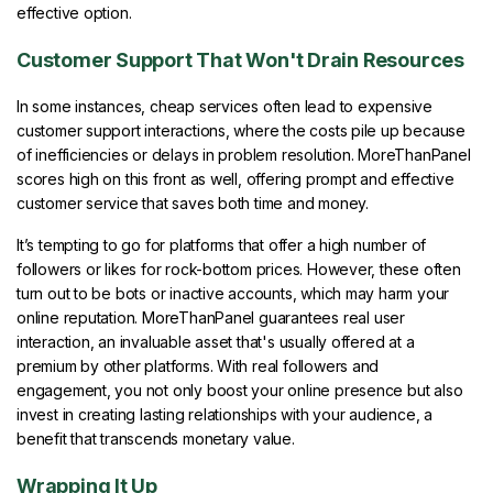
effective option.
Customer Support That Won't Drain Resources
In some instances, cheap services often lead to expensive
customer support interactions, where the costs pile up because
of inefficiencies or delays in problem resolution. MoreThanPanel
scores high on this front as well, offering prompt and effective
customer service that saves both time and money.
It’s tempting to go for platforms that offer a high number of
followers or likes for rock-bottom prices. However, these often
turn out to be bots or inactive accounts, which may harm your
online reputation. MoreThanPanel guarantees real user
interaction, an invaluable asset that's usually offered at a
premium by other platforms. With real followers and
engagement, you not only boost your online presence but also
invest in creating lasting relationships with your audience, a
benefit that transcends monetary value.
Wrapping It Up