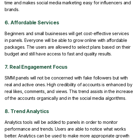
time and makes social media marketing easy for influencers and
brands.
6. Affordable Services
Beginners and small businesses will get cost-effective services
in panels. Everyone will be able to grow online with affordable
packages. The users are allowed to select plans based on their
budget and still have access to fast and quality results.
7. Real Engagement Focus
SMM panels will not be concerned with fake followers but with
real and active ones. High credibility of accounts is enhanced by
real likes, comments, and views. This trend assists in the increase
of the accounts organically and in the social media algorithms.
8. Trend Analytics
Analytics tools will be added to panels in order to monitor
performance and trends. Users are able to notice what works
better. Analytics can be used to make more appropriate growth