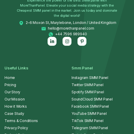
Experience the power of the Best SMM panel with
MoreThanPanel. Elevate your social media strategy with the
Cheapest SMM panel in the market. Join us today and dominate
the digital world!
2–6 Moxon St, Marylebone, London / United Kingdom
hello@morethanpanel.com
+44 7596 989940
Useful Links
Smm Panel
Home
Instagram SMM Panel
Pricing
Twitter SMM Panel
Our Story
Spotify SMM Panel
Our Mission
SoundCloud SMM Panel
How it Works
Facebook SMM Panel
Case Study
YouTube SMM Panel
Terms & Conditions
TikTok SMM Panel
Privacy Policy
Telegram SMM Panel