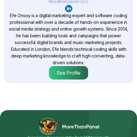
Morethanpanel CEO
Efe Onsoy is a digital marketing expert and software coding
professional with over a decade of hands-on experience in
social media strategy and online growth systems. Since 2014,
he has been building tools and campaigns that power
successful digital brands and music marketing projects.
Educated in London, Efe blends technical coding skills with
deep marketing knowledge to craft high-converting, data-
driven solutions.
See Profile