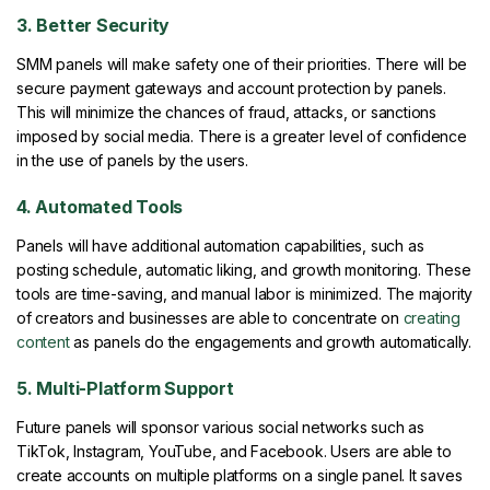
3. Better Security
SMM panels will make safety one of their priorities. There will be
secure payment gateways and account protection by panels.
This will minimize the chances of fraud, attacks, or sanctions
imposed by social media. There is a greater level of confidence
in the use of panels by the users.
4. Automated Tools
Panels will have additional automation capabilities, such as
posting schedule, automatic liking, and growth monitoring. These
tools are time-saving, and manual labor is minimized. The majority
of creators and businesses are able to concentrate on
creating
content
as panels do the engagements and growth automatically.
5. Multi-Platform Support
Future panels will sponsor various social networks such as
TikTok, Instagram, YouTube, and Facebook. Users are able to
create accounts on multiple platforms on a single panel. It saves