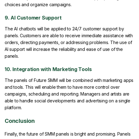
choices and organize campaigns.
9. AI Customer Support
The AI chatbots will be applied to 24/7 customer support by
panels. Customers are able to receive immediate assistance with
orders, directing payments, or addressing problems. The use of
AI support will increase the reliability and ease of use of the
panels.
10. Integration with Marketing Tools
The panels of Future SMM will be combined with marketing apps
and tools. This will enable them to have more control over
campaigns, scheduling and reporting. Managers and artists are
able to handle social developments and advertising on a single
platform.
Conclusion
Finally, the future of SMM panels is bright and promising. Panels