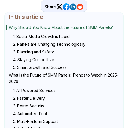
Share
In this article
Why Should You Know About the Future of SMM Panels?
1. Social Media Growth is Rapid
2. Panels are Changing Technologically
3. Planning and Safety
4. Staying Competitive
5. Smart Growth and Success
What is the Future of SMM Panels: Trends to Watch in 2025-
2026
1. AI-Powered Services
2. Faster Delivery
3. Better Security
4. Automated Tools
5. Multi-Platform Support