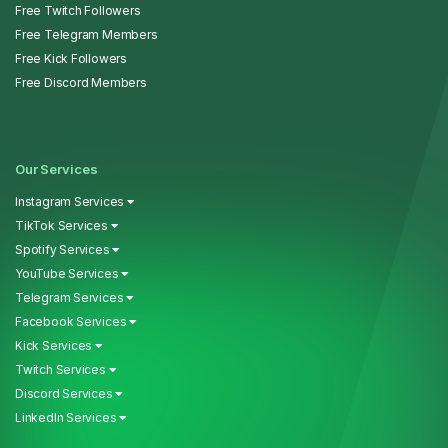
Free Twitch Followers
Free Telegram Members
Free Kick Followers
Free Discord Members
Our Services
Instagram Services
TikTok Services
Spotify Services
YouTube Services
Telegram Services
Facebook Services
Kick Services
Twitch Services
Discord Services
LinkedIn Services