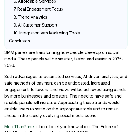
6. Affordable Services
7. Real Engagement Focus
8. Trend Analytics
9. AI Customer Support
10. Integration with Marketing Tools
Conclusion
SMM panels are transforming how people develop on social
media. These panels will be smarter, faster, and easier in 2025-
2026.
Such advantages as automated services, AI-driven analytics, and
safe methods of payment can be anticipated. Increased
engagement, followers, and views will be achieved using panels
by more businesses and creators. The need to have safe and
reliable panels will increase. Appreciating these trends would
enable users to settle on the appropriate tools and to remain
ahead in the rapidly evolving social media scene.
MoreThanPanel
is here to let you know about The Future of