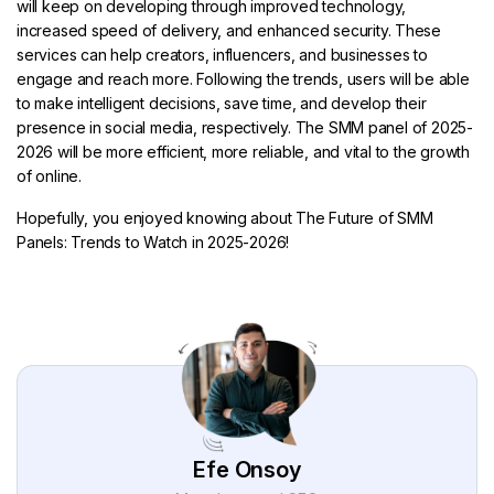
will keep on developing through improved technology,
increased speed of delivery, and enhanced security. These
services can help creators, influencers, and businesses to
engage and reach more. Following the trends, users will be able
to make intelligent decisions, save time, and develop their
presence in social media, respectively. The SMM panel of 2025-
2026 will be more efficient, more reliable, and vital to the growth
of online.
Hopefully, you enjoyed knowing about The Future of SMM
Panels: Trends to Watch in 2025-2026!
Efe Onsoy