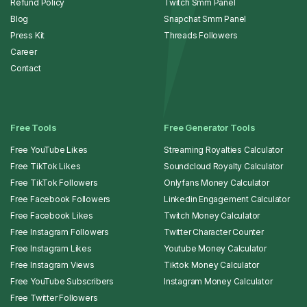
Refund Policy
Twitch Smm Panel
Blog
Snapchat Smm Panel
Press Kit
Threads Followers
Career
Contact
Free Tools
Free Generator Tools
Free YouTube Likes
Streaming Royalties Calculator
Free TikTok Likes
Soundcloud Royalty Calculator
Free TikTok Followers
Onlyfans Money Calculator
Free Facebook Followers
Linkedin Engagement Calculator
Free Facebook Likes
Twitch Money Calculator
Free Instagram Followers
Twitter Character Counter
Free Instagram Likes
Youtube Money Calculator
Free Instagram Views
Tiktok Money Calculator
Free YouTube Subscribers
Instagram Money Calculator
Free Twitter Followers