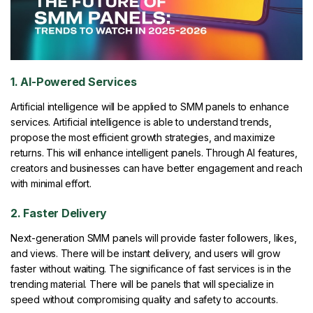
1. AI-Powered Services
Artificial intelligence will be applied to SMM panels to enhance
services. Artificial intelligence is able to understand trends,
propose the most efficient growth strategies, and maximize
returns. This will enhance intelligent panels. Through AI features,
creators and businesses can have better engagement and reach
with minimal effort.
2. Faster Delivery
Next-generation SMM panels will provide faster followers, likes,
and views. There will be instant delivery, and users will grow
faster without waiting. The significance of fast services is in the
trending material. There will be panels that will specialize in
speed without compromising quality and safety to accounts.