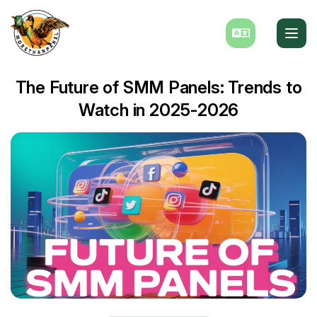
The Future of SMM Panels: Trends to
Watch in 2025-2026