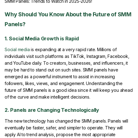
SMM Panels: Trends to Watch in 2025-2026!
Why Should You Know About the Future of SMM
Panels?
1. Social Media Growth is Rapid
Social media
is expanding at a very rapid rate. Millions of
individuals visit such platforms as TikTok, Instagram, Facebook,
and YouTube daily. To creators, businesses, and influencers, it
may be hard to stand out on such sites. SMM panels have
emerged as a powerful instrument to assist in increasing
followers, likes, views, and engagement. Understanding the
future of SMM panels is a good idea since it will keep you ahead
of the curve and make intelligent decisions.
2. Panels are Changing Technologically
The new technology has changed the SMM panels. Panels will
eventually be faster, safer, and simpler to operate. They will
apply AI to trend analysis, propose the most appropriate