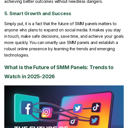
achieving better outcomes without needless dangers.
5. Smart Growth and Success
Simply put, it is a fact that the future of SMM panels matters to
anyone who plans to expand on social media. It makes you stay
in touch, make safe decisions, save time, and achieve your goals
more quickly. You can smartly use SMM panels and establish a
robust online presence by learning the trends and emerging
technologies.
What is the Future of SMM Panels: Trends to
Watch in 2025-2026