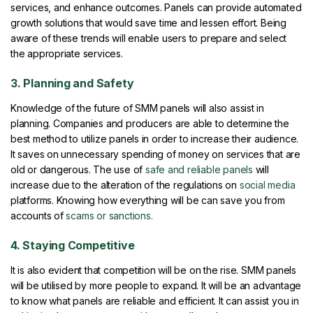
services, and enhance outcomes. Panels can provide automated
growth solutions that would save time and lessen effort. Being
aware of these trends will enable users to prepare and select
the appropriate services.
3. Planning and Safety
Knowledge of the future of SMM panels will also assist in
planning. Companies and producers are able to determine the
best method to utilize panels in order to increase their audience.
It saves on unnecessary spending of money on services that are
old or dangerous. The use of
safe and reliable panels
will
increase due to the alteration of the regulations on
social media
platforms. Knowing how everything will be can save you from
accounts of
scams or sanctions.
4. Staying Competitive
It is also evident that competition will be on the rise. SMM panels
will be utilised by more people to expand. It will be an advantage
to know what panels are reliable and efficient. It can assist you in