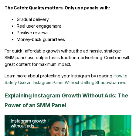
The Catch: Quality matters. Only use panels with:
Gradual delivery
Real user engagement
Positive reviews
Money-back guarantees
For quick, affordable growth without the ad hassle, strategic
SMM panel use outperforms traditional advertising. Combine with
great content for maximum impact.
Learn more about protecting your Instagram by reading
How to
Safely Use an Instagram Panel Without Getting Shadowbanned
.
Explaining Instagram Growth Without Ads: The
Power of an SMM Panel