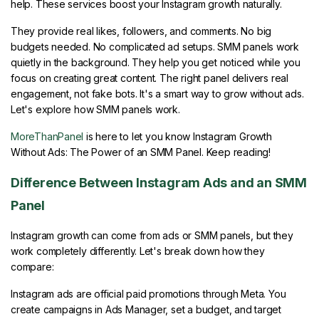
help. These services boost your Instagram growth naturally.
They provide real likes, followers, and comments. No big
budgets needed. No complicated ad setups. SMM panels work
quietly in the background. They help you get noticed while you
focus on creating great content. The right panel delivers real
engagement, not fake bots. It's a smart way to grow without ads.
Let's explore how SMM panels work.
MoreThanPanel
is here to let you know Instagram Growth
Without Ads: The Power of an SMM Panel. Keep reading!
Difference Between Instagram Ads and an SMM
Panel
Instagram growth can come from ads or SMM panels, but they
work completely differently. Let's break down how they
compare:
Instagram ads are official paid promotions through Meta. You
create campaigns in Ads Manager, set a budget, and target