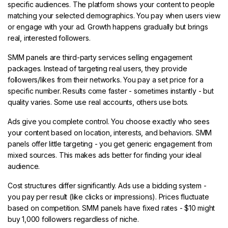
specific audiences. The platform shows your content to people
matching your selected demographics. You pay when users view
or engage with your ad. Growth happens gradually but brings
real, interested followers.
SMM panels are third-party services selling engagement
packages. Instead of targeting real users, they provide
followers/likes from their networks. You pay a set price for a
specific number. Results come faster - sometimes instantly - but
quality varies. Some use real accounts, others use bots.
Ads give you complete control. You choose exactly who sees
your content based on location, interests, and behaviors. SMM
panels offer little targeting - you get generic engagement from
mixed sources. This makes ads better for finding your ideal
audience.
Cost structures differ significantly. Ads use a bidding system -
you pay per result (like clicks or impressions). Prices fluctuate
based on competition. SMM panels have fixed rates - $10 might
buy 1,000 followers regardless of niche.