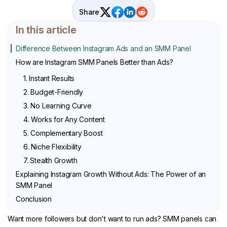
Share
In this article
Difference Between Instagram Ads and an SMM Panel
How are Instagram SMM Panels Better than Ads?
1. Instant Results
2. Budget-Friendly
3. No Learning Curve
4. Works for Any Content
5. Complementary Boost
6. Niche Flexibility
7. Stealth Growth
Explaining Instagram Growth Without Ads: The Power of an
SMM Panel
Conclusion
Want more followers but don't want to run ads? SMM panels can