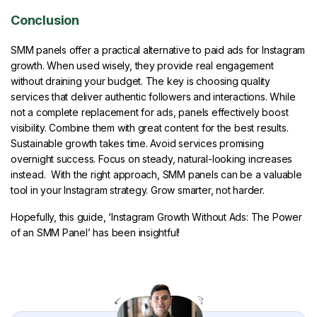
Conclusion
SMM panels offer a practical alternative to paid ads for Instagram
growth. When used wisely, they provide real engagement
without draining your budget. The key is choosing quality
services that deliver authentic followers and interactions. While
not a complete replacement for ads, panels effectively boost
visibility. Combine them with great content for the best results.
Sustainable growth takes time. Avoid services promising
overnight success. Focus on steady, natural-looking increases
instead. With the right approach, SMM panels can be a valuable
tool in your Instagram strategy. Grow smarter, not harder.
Hopefully, this guide, ‘Instagram Growth Without Ads: The Power
of an SMM Panel’ has been insightful!