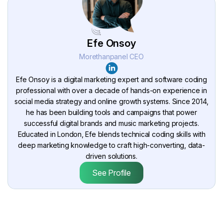
Efe Onsoy
Morethanpanel CEO
Efe Onsoy is a digital marketing expert and software coding
professional with over a decade of hands-on experience in
social media strategy and online growth systems. Since 2014,
he has been building tools and campaigns that power
successful digital brands and music marketing projects.
Educated in London, Efe blends technical coding skills with
deep marketing knowledge to craft high-converting, data-
driven solutions.
See Profile