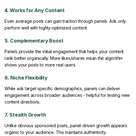
4. Works for Any Content
Even average posts can gain traction through panels. Ads only
perform well with highly-optimized content.
5. Complementary Boost
Panels provide the initial engagement that helps your content
rank better organically. More likes/shares mean the algorithm
shows your posts to more real users.
6. Niche Flexibility
While ads target specific demographics, panels can deliver
engagement across broader audiences - helpful for testing new
content directions.
7. Stealth Growth
Unlike obvious sponsored posts, panel-driven growth appears
organic to your audience. This maintains authenticity.