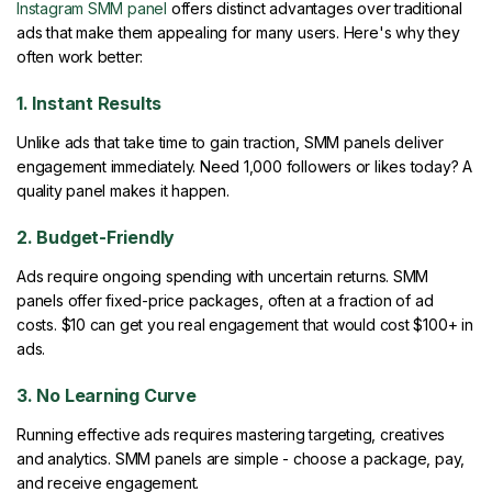
Instagram SMM panel
offers distinct advantages over traditional
ads that make them appealing for many users. Here's why they
often work better:
1. Instant Results
Unlike ads that take time to gain traction, SMM panels deliver
engagement immediately. Need 1,000 followers or likes today? A
quality panel makes it happen.
2. Budget-Friendly
Ads require ongoing spending with uncertain returns. SMM
panels offer fixed-price packages, often at a fraction of ad
costs. $10 can get you real engagement that would cost $100+ in
ads.
3. No Learning Curve
Running effective ads requires mastering targeting, creatives
and analytics. SMM panels are simple - choose a package, pay,
and receive engagement.