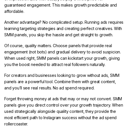
guaranteed engagement. This makes growth predictable and
affordable.
Another advantage? No complicated setup. Running ads requires
learning targeting strategies and creating perfect creatives. With
SMM panels, you skip the hassle and get straight to growth.
Of course, quality matters. Choose panels that provide real
engagement (not bots) and gradual delivery to avoid suspicion.
When used right, SMM panels can kickstart your growth, giving
you the boost needed to attract real followers naturally.
For creators and businesses looking to grow without ads, SMM
panels are a powerful tool. Combine them with great content,
and you’ll see real results. No ad spend required.
Forget throwing money at ads that may or may not convert. SMM
panels give you direct control over your growth trajectory. When
used strategically alongside quality content, they provide the
most efficient path to Instagram success without the ad spend
rollercoaster.