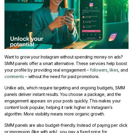
Want to grow your Instagram without spending money on ads?
SMM panels offer a smart alternative. These services help boost
your profile by providing real engagement –
followers
,
likes
, and
comments
– without the need for paid promotions.
Unlike ads, which require targeting and ongoing budgets, SMM
panels deliver instant results. You choose a package, and the
engagement appears on your posts quickly. This makes your
content look popular, helping it rank higher in Instagram’s
algorithm. More visibility means more organic growth.
SMM panels are also budget-friendly. Instead of paying per click
or impression (like with ads), you pay a fixed price for