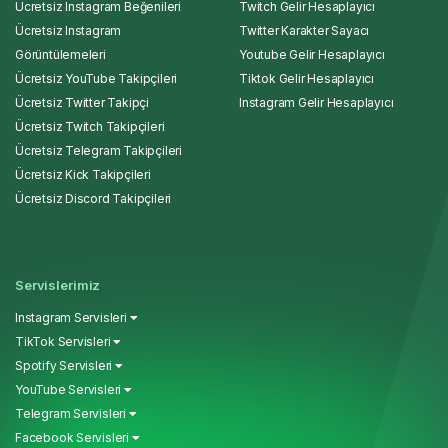
Ücretsiz Instagram Beğenileri
Twitch Gelir Hesaplayıcı
Ücretsiz Instagram
Twitter Karakter Sayacı
Görüntülemeleri
Youtube Gelir Hesaplayıcı
Ücretsiz YouTube Takipçileri
Tiktok Gelir Hesaplayıcı
Ücretsiz Twitter Takipçi
Instagram Gelir Hesaplayıcı
Ücretsiz Twitch Takipçileri
Ücretsiz Telegram Takipçileri
Ücretsiz Kick Takipçileri
Ücretsiz Discord Takipçileri
Servislerimiz
Instagram Servisleri
TikTok Servisleri
Spotify Servisleri
YouTube Servisleri
Telegram Servisleri
Facebook Servisleri