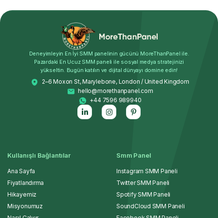
Deneyimleyin En İyi SMM panelinin gücünü MoreThanPanel ile.
Pazardaki En Ucuz SMM paneli ile sosyal medya stratejinizi
yükseltin. Bugün katılın ve dijital dünyayı domine edin!
2–6 Moxon St, Marylebone, London / United Kingdom
hello@morethanpanel.com
+44 7596 989940
Kullanışlı Bağlantılar
Smm Panel
Ana Sayfa
Instagram SMM Paneli
Fiyatlandırma
Twitter SMM Paneli
Hikayemiz
Spotify SMM Paneli
Misyonumuz
SoundCloud SMM Paneli
Nasıl Çalışır
Facebook SMM Paneli