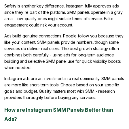
Safety is another key difference. Instagram fully approves ads
since they're part of the platform. SMM panels operate in a gray
area - low-quality ones might violate terms of service. Fake
engagement could risk your account.
Ads build genuine connections. People follow you because they
like your content. SMM panels provide numbers, though some
services do deliver real users. The best growth strategy often
combines both carefully - using ads for long-term audience
building and selective SMM panel use for quick visibility boosts
when needed.
Instagram ads are an investment in a real community. SMM panels
are more like short-term tools. Choose based on your specific
goals and budget. Quality matters most with SMM - research
providers thoroughly before buying any services.
How are Instagram SMM Panels Better than
Ads?