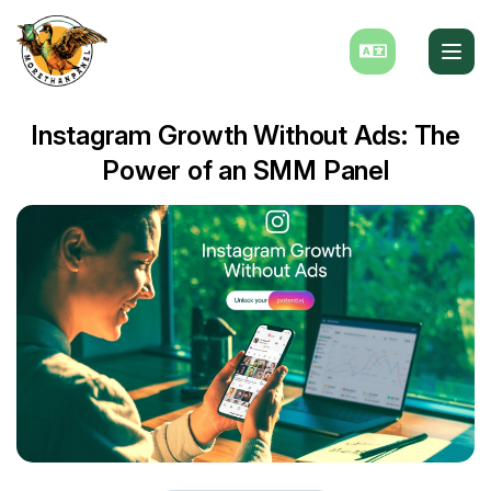
Instagram Growth Without Ads: The
Power of an SMM Panel