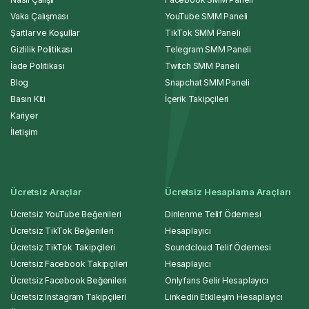
Vaka Çalışması
YouTube SMM Paneli
Şartlar ve Koşullar
TikTok SMM Paneli
Gizlilik Politikası
Telegram SMM Paneli
İade Politikası
Twitch SMM Paneli
Blog
Snapchat SMM Paneli
Basın Kiti
İçerik Takipçileri
Kariyer
İletişim
Ücretsiz Araçlar
Ücretsiz Hesaplama Araçları
Ücretsiz YouTube Beğenileri
Dinlenme Telif Ödemesi
Ücretsiz TikTok Beğenileri
Hesaplayıcı
Ücretsiz TikTok Takipçileri
Soundcloud Telif Ödemesi
Ücretsiz Facebook Takipçileri
Hesaplayıcı
Ücretsiz Facebook Beğenileri
Onlyfans Gelir Hesaplayıcı
Ücretsiz Instagram Takipçileri
Linkedin Etkileşim Hesaplayıcı