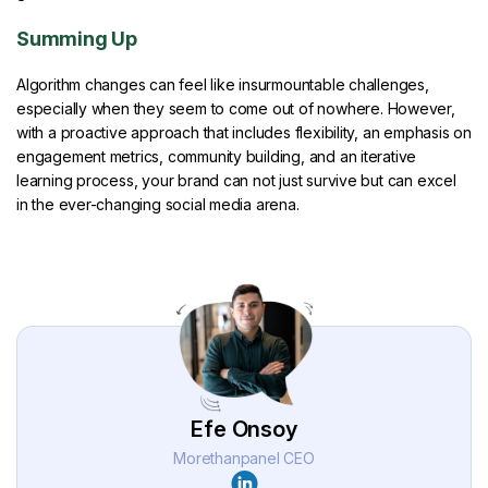
Summing Up
Algorithm changes can feel like insurmountable challenges,
especially when they seem to come out of nowhere. However,
with a proactive approach that includes flexibility, an emphasis on
engagement metrics, community building, and an iterative
learning process, your brand can not just survive but can excel
in the ever-changing social media arena.
Efe Onsoy
Morethanpanel CEO