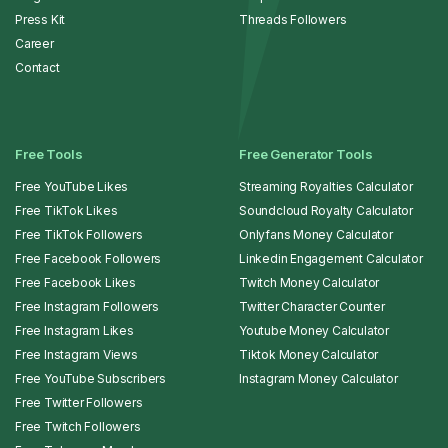
Press Kit
Threads Followers
Career
Contact
Free Tools
Free Generator Tools
Free YouTube Likes
Streaming Royalties Calculator
Free TikTok Likes
Soundcloud Royalty Calculator
Free TikTok Followers
Onlyfans Money Calculator
Free Facebook Followers
Linkedin Engagement Calculator
Free Facebook Likes
Twitch Money Calculator
Free Instagram Followers
Twitter Character Counter
Free Instagram Likes
Youtube Money Calculator
Free Instagram Views
Tiktok Money Calculator
Free YouTube Subscribers
Instagram Money Calculator
Free Twitter Followers
Free Twitch Followers