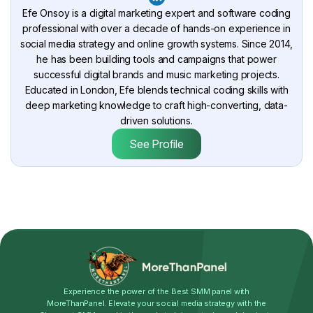
Efe Onsoy is a digital marketing expert and software coding
professional with over a decade of hands-on experience in
social media strategy and online growth systems. Since 2014,
he has been building tools and campaigns that power
successful digital brands and music marketing projects.
Educated in London, Efe blends technical coding skills with
deep marketing knowledge to craft high-converting, data-
driven solutions.
See Profile
Experience the power of the Best SMM panel with
MoreThanPanel. Elevate your social media strategy with the