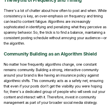
The Myths of Frequency and Timing
There's a lot of chatter about how often to post and when. While
consistency is key, an over-emphasis on frequency and timing
can lead to content fatigue. Algorithms are increasingly
sophisticated in identifying and penalizing what they perceive as
spammy behavior. So, the trick is to find a balance, maintaining a
consistent posting schedule without annoying your audience—or
the algorithm.
Community Building as an Algorithm Shield
No matter how frequently algorithms change, one constant
remains: community. Building a strong, interactive community
around your brand is like having an insurance policy against
algorithmic shifts. This community acts as a safety net, ensuring
that even if your posts don't get the visibility you were hoping
for, there's a dedicated group of people who will seek out your
content and interact with it. Therefore, invest in community
management as part of your broader social media strategy.