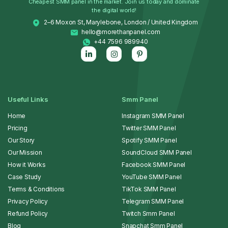
Cheapest SMM panel in the market. Join us today and dominate
the digital world!
2–6 Moxon St, Marylebone, London / United Kingdom
hello@morethanpanel.com
+44 7596 989940
Useful Links
Smm Panel
Home
Instagram SMM Panel
Pricing
Twitter SMM Panel
Our Story
Spotify SMM Panel
Our Mission
SoundCloud SMM Panel
How it Works
Facebook SMM Panel
Case Study
YouTube SMM Panel
Terms & Conditions
TikTok SMM Panel
Privacy Policy
Telegram SMM Panel
Refund Policy
Twitch Smm Panel
Blog
Snapchat Smm Panel