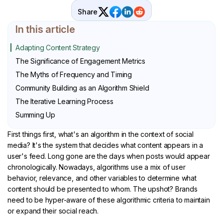
Share
In this article
Adapting Content Strategy
The Significance of Engagement Metrics
The Myths of Frequency and Timing
Community Building as an Algorithm Shield
The Iterative Learning Process
Summing Up
First things first, what's an algorithm in the context of social
media? It's the system that decides what content appears in a
user's feed. Long gone are the days when posts would appear
chronologically. Nowadays, algorithms use a mix of user
behavior, relevance, and other variables to determine what
content should be presented to whom. The upshot? Brands
need to be hyper-aware of these algorithmic criteria to maintain
or expand their social reach.