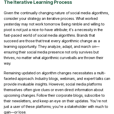
The Iterative Learning Process
Given the continually changing nature of social media algorithms,
consider your strategy an iterative process. What worked
yesterday may not work tomorrow. Being nimble and willing to
pivot is not just a nice-to-have attribute; it's a necessity in the
fast-paced world of social media algorithms. Brands that
succeed are those that treat every algorithmic change as a
learning opportunity. They analyze, adapt, and march on—
ensuring their social media presence not only survives but
thrives, no matter what algorithmic curveballs are thrown their
way.
Remaining updated on algorithm changes necessitates a multi-
faceted approach. Industry blogs, webinars, and expert talks can
provide invaluable insights. However, social media platforms
themselves often give clues or even direct information about
upcoming changes. Follow their corporate blogs, subscribe to
their newsletters, and keep an eye on their updates. You're not
just a user of these platforms; you're a stakeholder with much to
gain—or lose.