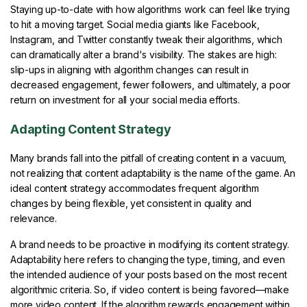
Staying up-to-date with how algorithms work can feel like trying
to hit a moving target. Social media giants like Facebook,
Instagram, and Twitter constantly tweak their algorithms, which
can dramatically alter a brand's visibility. The stakes are high:
slip-ups in aligning with algorithm changes can result in
decreased engagement, fewer followers, and ultimately, a poor
return on investment for all your social media efforts.
Adapting Content Strategy
Many brands fall into the pitfall of creating content in a vacuum,
not realizing that content adaptability is the name of the game. An
ideal content strategy accommodates frequent algorithm
changes by being flexible, yet consistent in quality and
relevance.
A brand needs to be proactive in modifying its content strategy.
Adaptability here refers to changing the type, timing, and even
the intended audience of your posts based on the most recent
algorithmic criteria. So, if video content is being favored—make
more video content. If the algorithm rewards engagement within