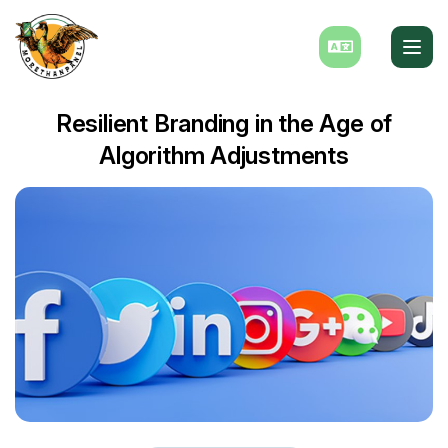
Resilient Branding in the Age of
Algorithm Adjustments