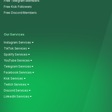
Free Telegram Members
Free Kick Followers
Free Discord Members
Our Services
Instagram Services
TikTok Services
Spotify Services
YouTube Services
Telegram Services
Facebook Services
Kick Services
Twitch Services
Discord Services
LinkedIn Services