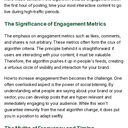
the first hour of posting, time your most interactive content to go
live during high-traffic periods.
The Significance of Engagement Metrics
The emphasis on engagement metrics such as likes, comments,
and shares is not arbitrary. These metrics often form the crux of
algorithm criteria. The principle behind it is straightforward: if
users are interacting with your content, it must be valuable.
Therefore, the algorithm pushes it up in people's feeds, creating
a virtuous circle of visibility and interaction for your brand.
How to increase engagement then becomes the challenge. One
often overlooked aspect is the power of social listening. By
understanding what people are saying about your brand or your
sector, you can develop posts that are hyper-relevant and
immediately engaging to your audience. While this won't
guarantee immunity from the next algorithm change, it does put
you in a position to adapt swiftly.